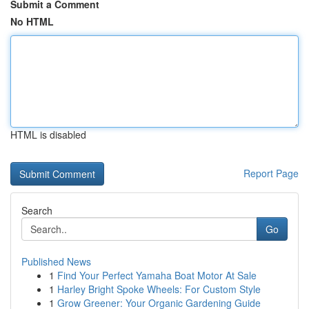
Submit a Comment
No HTML
HTML is disabled
Report Page
Search
Go
Published News
1
Find Your Perfect Yamaha Boat Motor At Sale
1
Harley Bright Spoke Wheels: For Custom Style
1
Grow Greener: Your Organic Gardening Guide