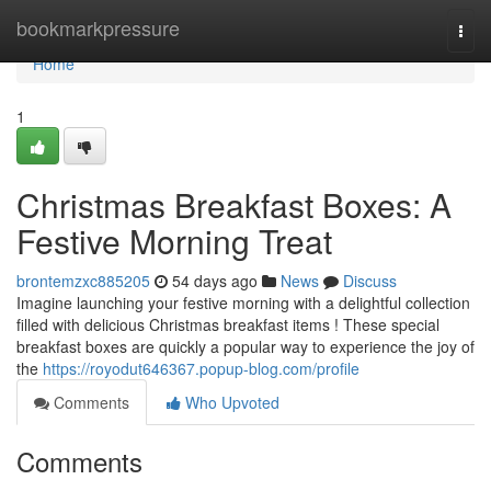
Home
bookmarkpressure
Togg
navi
Home
1
Christmas Breakfast Boxes: A
Festive Morning Treat
brontemzxc885205
54 days ago
News
Discuss
Imagine launching your festive morning with a delightful collection
filled with delicious Christmas breakfast items ! These special
breakfast boxes are quickly a popular way to experience the joy of
the
https://royodut646367.popup-blog.com/profile
Comments
Who Upvoted
Comments