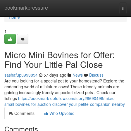
Home
bookmarkpressure
Togg
navi
Home
1
Micro Mini Bovines for Offer:
Find Your Little Pal Close
sashafupu993854
57 days ago
News
Discuss
Are you looking for a special pet to your homestead? Explore the
endearing world of miniature cows! These friendly animals are
gaining increasingly trendy as pocket-sized pets . Check our
listings
https://bookmark-dofollow.com/story28690496/micro-
small-bovines-for-auction-discover-your-petite-companion-nearby
Comments
Who Upvoted
Comments