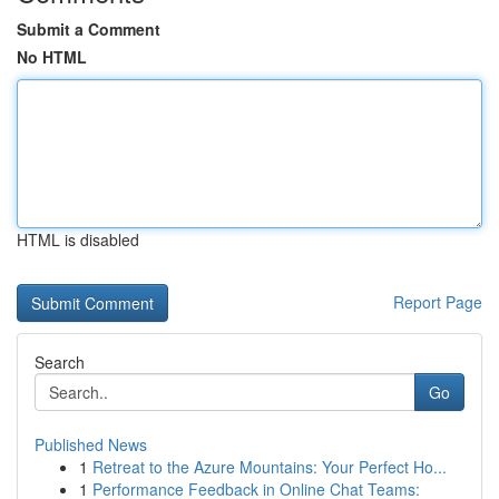
Submit a Comment
No HTML
HTML is disabled
Report Page
Search
Go
Published News
1
Retreat to the Azure Mountains: Your Perfect Ho...
1
Performance Feedback in Online Chat Teams: