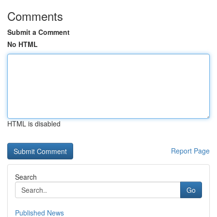
Comments
Submit a Comment
No HTML
HTML is disabled
Report Page
Search
Go
Published News