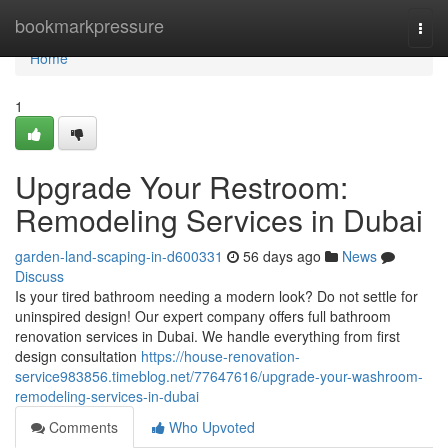
Home
bookmarkpressure
Togg
navi
Home
1
Upgrade Your Restroom:
Remodeling Services in Dubai
garden-land-scaping-in-d600331
56 days ago
News
Discuss
Is your tired bathroom needing a modern look? Do not settle for
uninspired design! Our expert company offers full bathroom
renovation services in Dubai. We handle everything from first
design consultation
https://house-renovation-
service983856.timeblog.net/77647616/upgrade-your-washroom-
remodeling-services-in-dubai
Comments
Who Upvoted