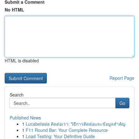
Submit a Comment
No HTML
HTML is disabled
Report Page
Search
Go
Published News
1
Lucabetasia ติดต่อเรา: วิธีการติดต่อและข้อมูลสำคัญ
1
F11 Round Bar: Your Complete Resource
1
Load Testing: Your Definitive Guide