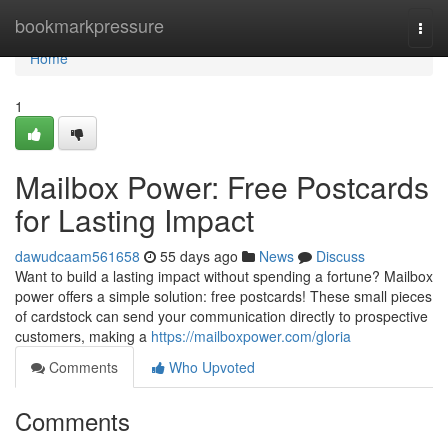
Home
bookmarkpressure
Togg
navi
Home
1
Mailbox Power: Free Postcards
for Lasting Impact
dawudcaam561658
55 days ago
News
Discuss
Want to build a lasting impact without spending a fortune? Mailbox
power offers a simple solution: free postcards! These small pieces
of cardstock can send your communication directly to prospective
customers, making a
https://mailboxpower.com/gloria
Comments
Who Upvoted
Comments