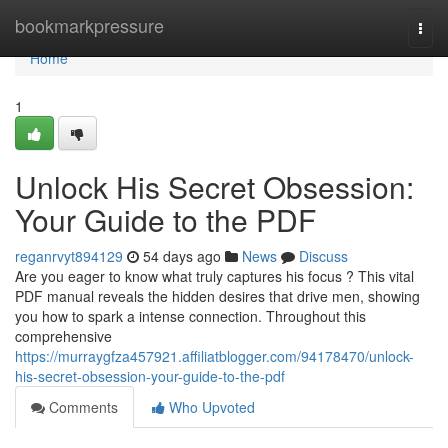
Home
bookmarkpressure
Togg
navi
Home
1
Unlock His Secret Obsession:
Your Guide to the PDF
reganrvyt894129
54 days ago
News
Discuss
Are you eager to know what truly captures his focus ? This vital
PDF manual reveals the hidden desires that drive men, showing
you how to spark a intense connection. Throughout this
comprehensive
https://murraygfza457921.affiliatblogger.com/94178470/unlock-
his-secret-obsession-your-guide-to-the-pdf
Comments
Who Upvoted