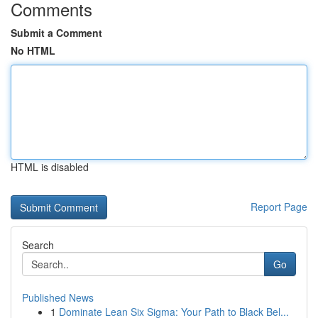
Comments
Submit a Comment
No HTML
HTML is disabled
Report Page
Search
Go
Published News
1
Dominate Lean Six Sigma: Your Path to Black Bel...