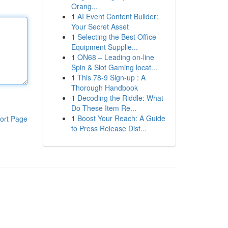
Orang...
1
AI Event Content Builder:
Your Secret Asset
1
Selecting the Best Office
Equipment Supplie...
1
ON68 – Leading on-line
Spin & Slot Gaming locat...
1
This 78-9 Sign-up : A
Thorough Handbook
1
Decoding the Riddle: What
Do These Item Re...
1
Boost Your Reach: A Guide
ort Page
to Press Release Dist...