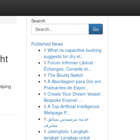
Search
Go
Published News
1
What ris capacitive bushing
ht
suggests for dry el...
1
Forum Infirmier Libéral :
Échanges, Conseils et...
1
The Boutiq Switch
1
A Abordagem para Dor em
elping
Praticantes de Espor...
1
Create Your Dream Vessel:
Bespoke Enamel ...
1
A Top Artificial Intelligence
Webpage P...
1
خدمة مرسيدس بسائق
محترف
1
Jatengtoto: Langkah-
langkah Lengkap untuk