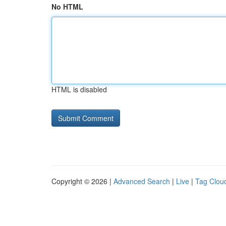
No HTML
HTML is disabled
Copyright © 2026 |
Advanced Search
|
Live
|
Tag Clou