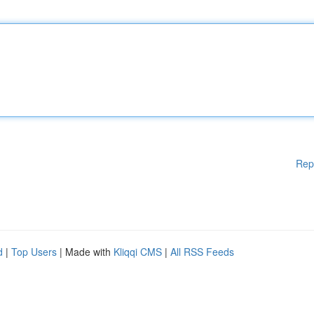
Rep
d
|
Top Users
| Made with
Kliqqi CMS
|
All RSS Feeds