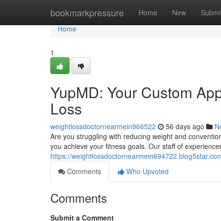
Home
bookmarkpressure
Home
New
Submi
Home
1
YupMD: Your Custom Appr
Loss
weightlossdoctornearmein966522
56 days ago
N
Are you struggling with reducing weight and conventio
you achieve your fitness goals. Our staff of experience
https://weightlossdoctornearmein694722.blog5star.com
Comments
Who Upvoted
Comments
Submit a Comment