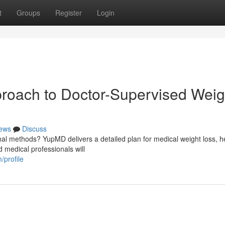
t
Groups
Register
Login
oach to Doctor-Supervised Weig
ews
Discuss
nal methods? YupMD delivers a detailed plan for medical weight loss, h
d medical professionals will
/profile