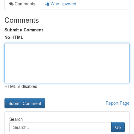
Comments
Who Upvoted
Comments
Submit a Comment
No HTML
HTML is disabled
Report Page
Search
Go