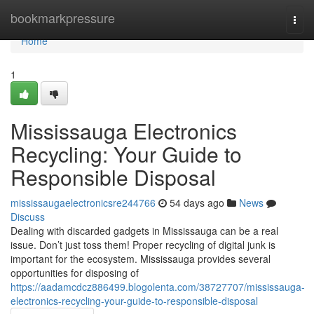
Home
bookmarkpressure
Togg
navi
Home
1
Mississauga Electronics
Recycling: Your Guide to
Responsible Disposal
mississaugaelectronicsre244766
54 days ago
News
Discuss
Dealing with discarded gadgets in Mississauga can be a real
issue. Don’t just toss them! Proper recycling of digital junk is
important for the ecosystem. Mississauga provides several
opportunities for disposing of
https://aadamcdcz886499.blogolenta.com/38727707/mississauga-
electronics-recycling-your-guide-to-responsible-disposal