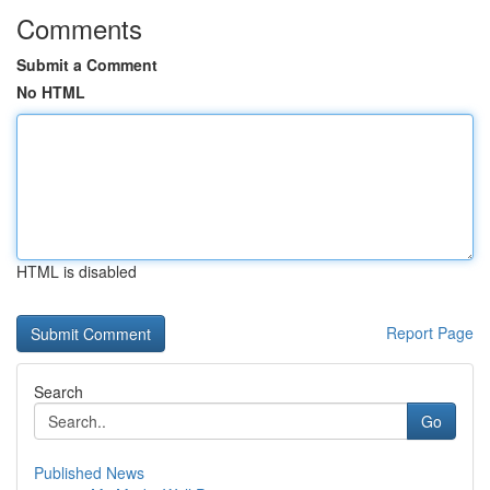
Comments
Submit a Comment
No HTML
HTML is disabled
Report Page
Search
Go
Published News