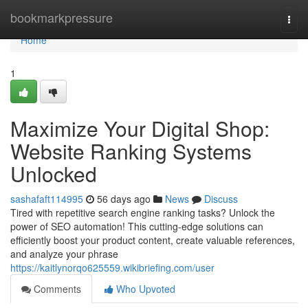
Home
bookmarkpressure
Togg
navi
Home
1
Maximize Your Digital Shop:
Website Ranking Systems
Unlocked
sashafaft114995
56 days ago
News
Discuss
Tired with repetitive search engine ranking tasks? Unlock the
power of SEO automation! This cutting-edge solutions can
efficiently boost your product content, create valuable references,
and analyze your phrase
https://kaitlynorqo625559.wikibriefing.com/user
Comments
Who Upvoted