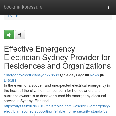
Home
bookmarkpressure
Togg
navi
Home
1
Effective Emergency
Electrician Sydney Provider for
Residences and Organizations
emergencyelectriciansydn270530
54 days ago
News
Discuss
In the event of a sudden and unexpected electrical emergency in
the heart of the city, the main concern for homeowners and
business owners is to discover a credible emergency electrical
service in Sydney. Electrical
https://alyssalkdu768013.thelateblog.com/42026910/emergency-
electrician-sydney-supporting-reliable-home-security-standards