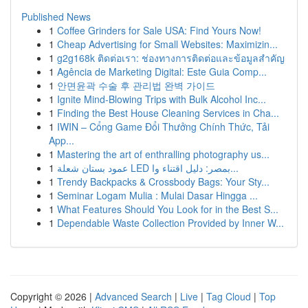
Published News
1
Coffee Grinders for Sale USA: Find Yours Now!
1
Cheap Advertising for Small Websites: Maximizin...
1
g2g168k ติดต่อเรา: ช่องทางการติดต่อและข้อมูลสำคัญ
1
Agência de Marketing Digital: Este Guia Comp...
1
안면윤곽 수술 후 관리법 완벽 가이드
1
Ignite Mind-Blowing Trips with Bulk Alcohol Inc...
1
Finding the Best House Cleaning Services in Cha...
1
IWIN – Cổng Game Đổi Thưởng Chính Thức, Tải
App...
1
Mastering the art of enthralling photography us...
1
عمود بستان شعلة LED بمصر: دليل اقتناء وا...
1
Trendy Backpacks & Crossbody Bags: Your Sty...
1
Seminar Logam Mulia : Mulai Dasar Hingga ...
1
What Features Should You Look for in the Best S...
1
Dependable Waste Collection Provided by Inner W...
Copyright © 2026 |
Advanced Search
|
Live
|
Tag Cloud
|
Top