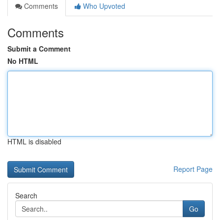
Comments
Who Upvoted
Comments
Submit a Comment
No HTML
HTML is disabled
Report Page
Search
Go