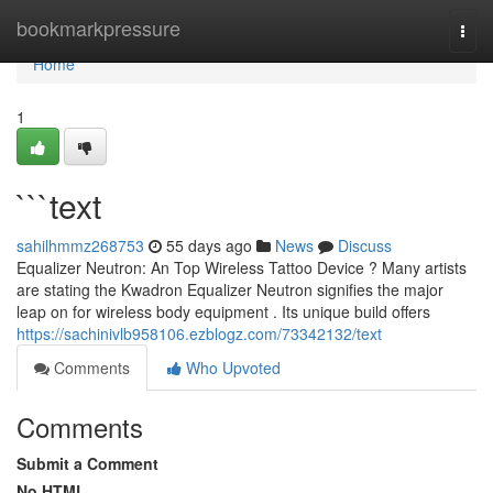
Home
bookmarkpressure
Togg
navi
Home
1
```text
sahilhmmz268753
55 days ago
News
Discuss
Equalizer Neutron: An Top Wireless Tattoo Device ? Many artists
are stating the Kwadron Equalizer Neutron signifies the major
leap on for wireless body equipment . Its unique build offers
https://sachinivlb958106.ezblogz.com/73342132/text
Comments
Who Upvoted
Comments
Submit a Comment
No HTML