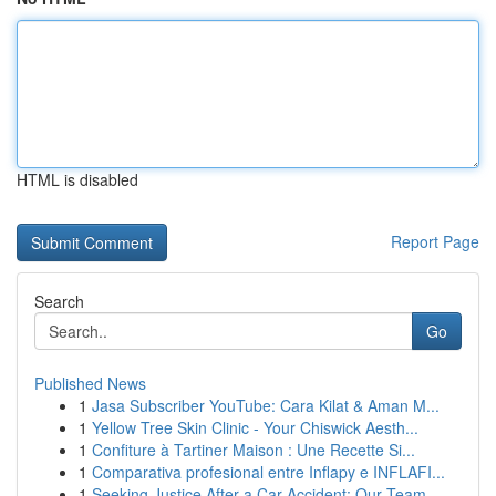
HTML is disabled
Report Page
Search
Go
Published News
1
Jasa Subscriber YouTube: Cara Kilat & Aman M...
1
Yellow Tree Skin Clinic - Your Chiswick Aesth...
1
Confiture à Tartiner Maison : Une Recette Si...
1
Comparativa profesional entre Inflapy e INFLAFI...
1
Seeking Justice After a Car Accident: Our Team ...