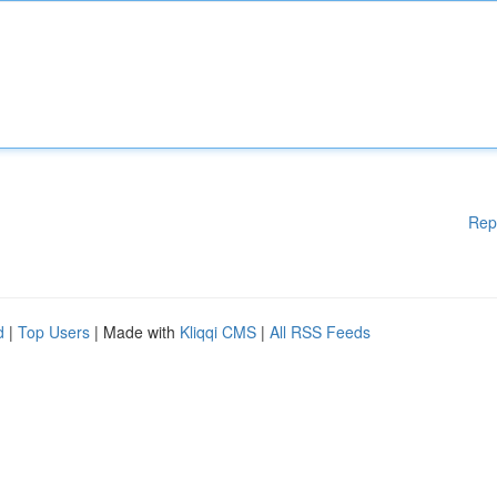
Rep
d
|
Top Users
| Made with
Kliqqi CMS
|
All RSS Feeds