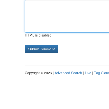
HTML is disabled
Copyright © 2026 |
Advanced Search
|
Live
|
Tag Clou