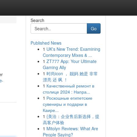
Search
Go
Published News
1
UK's New Trend: Examining
Contemporary Mixes & ...
1
ZT777 App: Your Ultimate
Gaming Ally
1
时尚icon ， 靓妈 她是 非常
er
漂亮 还 飒 ！
e-
1
Качественный ремонт в
столице 2024 : Напра...
1
Роскошные египетские
сувениры и подарки в
Каире...
1
{美洽：企业售后新选择，提
高客户体验
1
Mitolyn Reviews: What Are
People Saying?