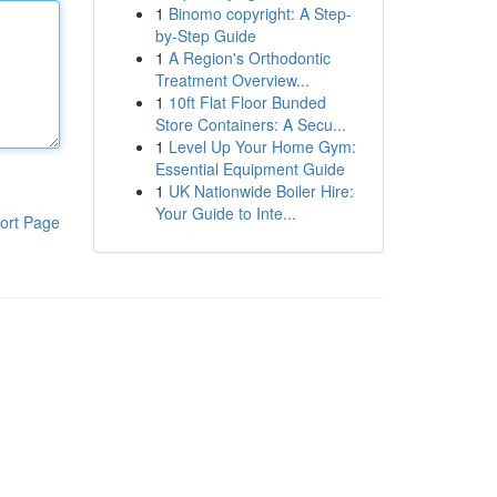
1
Binomo copyright: A Step-
by-Step Guide
1
A Region's Orthodontic
Treatment Overview...
1
10ft Flat Floor Bunded
Store Containers: A Secu...
1
Level Up Your Home Gym:
Essential Equipment Guide
1
UK Nationwide Boiler Hire:
Your Guide to Inte...
ort Page