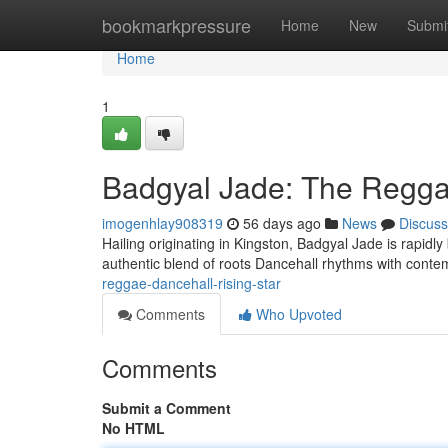
Home
bookmarkpressure
Home
New
Submi
Home
1
Badgyal Jade: The Regga
imogenhlay908319
56 days ago
News
Discuss
Hailing originating in Kingston, Badgyal Jade is rapid
authentic blend of roots Dancehall rhythms with conte
reggae-dancehall-rising-star
Comments
Who Upvoted
Comments
Submit a Comment
No HTML