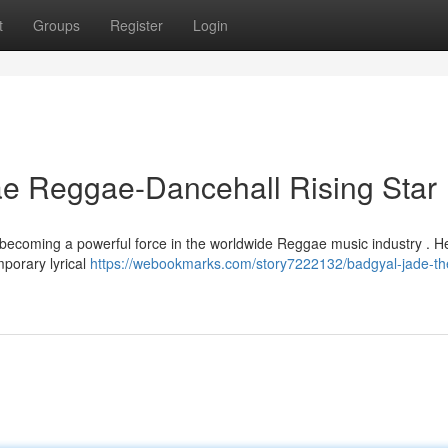
t
Groups
Register
Login
e Reggae-Dancehall Rising Star
ly becoming a powerful force in the worldwide Reggae music industry . H
mporary lyrical
https://webookmarks.com/story7222132/badgyal-jade-th