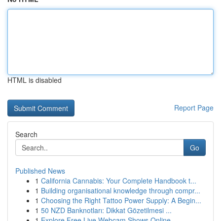
HTML is disabled
Report Page
Search
Go
Published News
1
California Cannabis: Your Complete Handbook t...
1
Building organisational knowledge through compr...
1
Choosing the Right Tattoo Power Supply: A Begin...
1
50 NZD Banknotları: Dikkat Gözetilmesi ...
1
Explore Free Live Webcam Shows Online