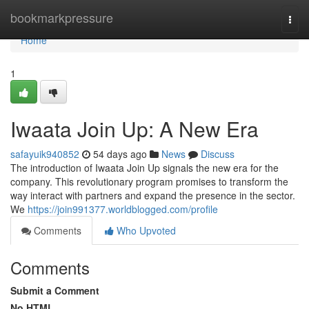
Home
bookmarkpressure
Togg
navi
Home
1
Iwaata Join Up: A New Era
safayuik940852
54 days ago
News
Discuss
The introduction of Iwaata Join Up signals the new era for the
company. This revolutionary program promises to transform the
way interact with partners and expand the presence in the sector.
We
https://join991377.worldblogged.com/profile
Comments
Who Upvoted
Comments
Submit a Comment
No HTML