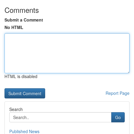
Comments
Submit a Comment
No HTML
HTML is disabled
Report Page
Search
Go
Published News