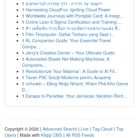
1
דוקטור עד הדירה : דרך מהירה לבריאותכם
1
Harnessing CloudFox: Igniting Cloud Power
1
Worldwide Journeys with Portable Card: A Integr...
1
Online Lean 6 Sigma Certification and Training:...
1
ห้า เคล็ดลับ การเลือก ระบบจัดการแขกงานแต่ง ที...
1
Film Terpopuler: Daftar Terbaru yang Saat I...
1
KL Companion Guide: Your Essential Travel
Compa...
1
Jerry's Creative Center – Your Ultimate Guide
1
Automated Shade Net Making Machines: A
Comprehe...
1
Revolutionize Your Material : A Guide to AI Fil...
1
Tavan PVC Soluții Moderne pentru Acoperiș
1
nohuwin – Đăng Nhập Nhanh, Khám Phá Kho Game
Đ...
1
Escape to Paradise: Your Jamaican Vacation Rent...
Copyright © 2026 |
Advanced Search
|
Live
|
Tag Cloud
|
Top
Users
| Made with
Kliqqi CMS
|
All RSS Feeds