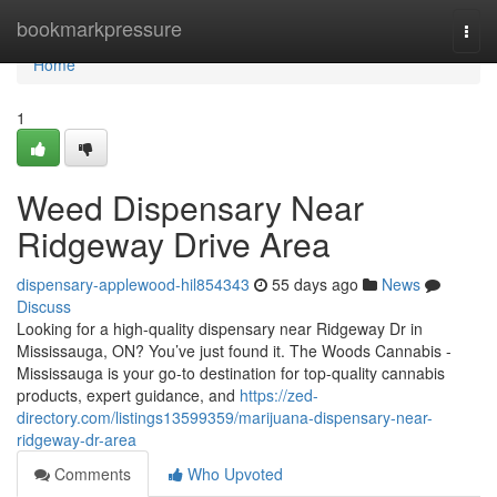
Home
bookmarkpressure
Togg
navi
Home
1
Weed Dispensary Near
Ridgeway Drive Area
dispensary-applewood-hil854343
55 days ago
News
Discuss
Looking for a high-quality dispensary near Ridgeway Dr in
Mississauga, ON? You’ve just found it. The Woods Cannabis -
Mississauga is your go-to destination for top-quality cannabis
products, expert guidance, and
https://zed-
directory.com/listings13599359/marijuana-dispensary-near-
ridgeway-dr-area
Comments
Who Upvoted