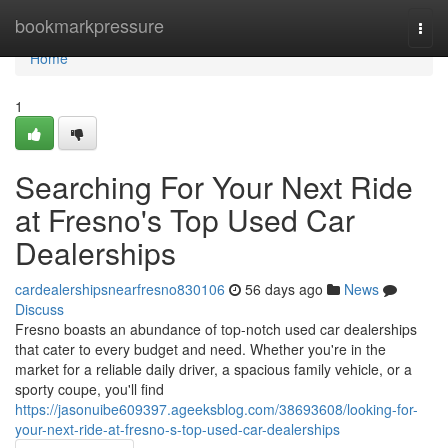
Home
bookmarkpressure
Togg
navi
Home
1
Searching For Your Next Ride
at Fresno's Top Used Car
Dealerships
cardealershipsnearfresno830106
56 days ago
News
Discuss
Fresno boasts an abundance of top-notch used car dealerships
that cater to every budget and need. Whether you're in the
market for a reliable daily driver, a spacious family vehicle, or a
sporty coupe, you'll find
https://jasonuibe609397.ageeksblog.com/38693608/looking-for-
your-next-ride-at-fresno-s-top-used-car-dealerships