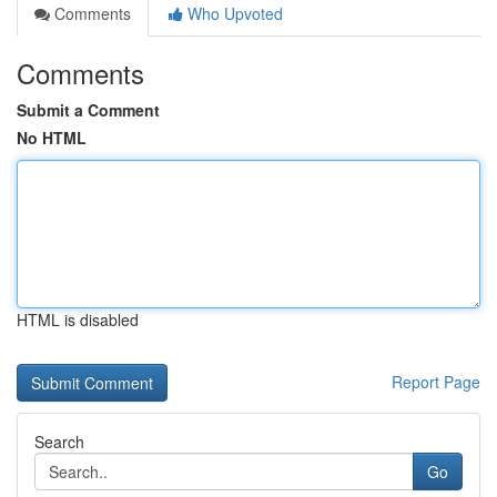
Comments
Who Upvoted
Comments
Submit a Comment
No HTML
HTML is disabled
Report Page
Search
Go