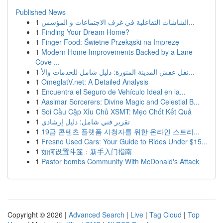
Published News
1
الشاشات التفاعلية في غرف الاجتماعات و المؤسس...
1
Finding Your Dream Home?
1
Finger Food: Świetne Przekąski na Imprezę
1
Modern Home Improvements Backed by a Lane
Cove ...
1
نقل عفش المدينة المنورة: دليل شامل للخدمات والأ...
1
OmeglatV.net: A Detailed Analysis
1
Encuentra el Seguro de Vehículo Ideal en la...
1
Aasimar Sorcerers: Divine Magic and Celestial B...
1
Soi Cầu Cặp Xỉu Chủ XSMT: Mẹo Chốt Kết Quả
1
تقرير فني شامل: دليل إرشادي
1
19금 콘텐츠 플랫폼 시청자를 위한 온라인 스트리...
1
Fresno Used Cars: Your Guide to Rides Under $15...
1
如何设置斗篷：新手入门指南
1
Pastor bombs Community With McDonald's Attack
Copyright © 2026 |
Advanced Search
|
Live
|
Tag Cloud
|
Top