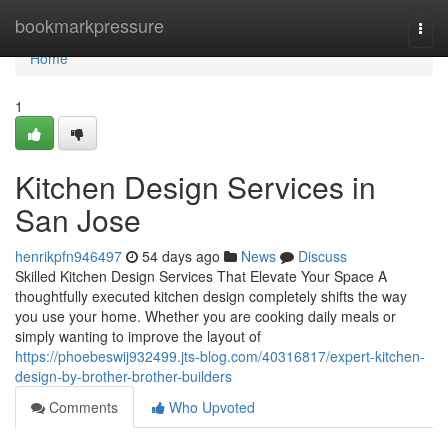
Home
bookmarkpressure
Togg
navi
Home
1
Kitchen Design Services in
San Jose
henrikpfn946497
54 days ago
News
Discuss
Skilled Kitchen Design Services That Elevate Your Space A
thoughtfully executed kitchen design completely shifts the way
you use your home. Whether you are cooking daily meals or
simply wanting to improve the layout of
https://phoebeswij932499.jts-blog.com/40316817/expert-kitchen-
design-by-brother-brother-builders
Comments
Who Upvoted