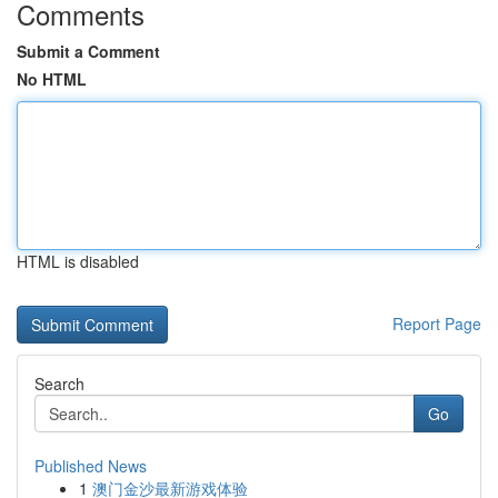
Comments
Submit a Comment
No HTML
HTML is disabled
Report Page
Search
Go
Published News
1
澳门金沙最新游戏体验