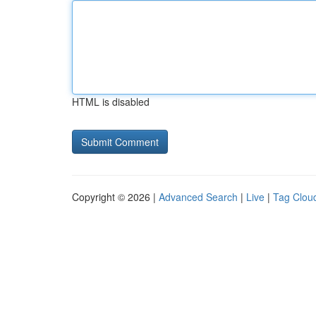
HTML is disabled
Copyright © 2026 |
Advanced Search
|
Live
|
Tag Clou