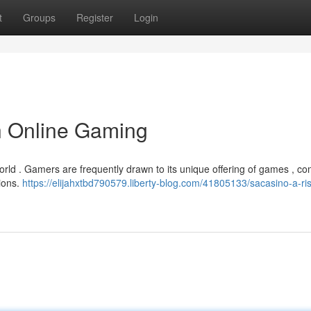
t
Groups
Register
Login
in Online Gaming
 world . Gamers are frequently drawn to its unique offering of games , c
tions.
https://elijahxtbd790579.liberty-blog.com/41805133/sacasino-a-ris