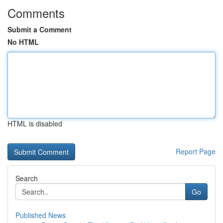
Comments
Submit a Comment
No HTML
HTML is disabled
Report Page
Search
Go
Published News