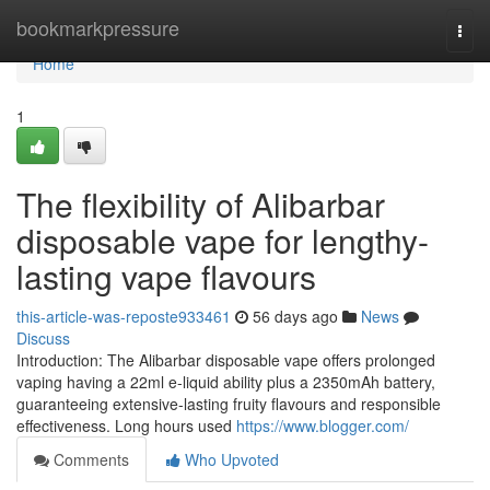
Home
bookmarkpressure
Togg
navi
Home
1
The flexibility of Alibarbar
disposable vape for lengthy-
lasting vape flavours
this-article-was-reposte933461
56 days ago
News
Discuss
Introduction: The Alibarbar disposable vape offers prolonged
vaping having a 22ml e-liquid ability plus a 2350mAh battery,
guaranteeing extensive-lasting fruity flavours and responsible
effectiveness. Long hours used
https://www.blogger.com/
Comments
Who Upvoted