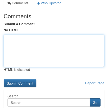
Comments
Who Upvoted
Comments
Submit a Comment
No HTML
HTML is disabled
Report Page
Search
Go