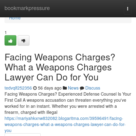
Home
bookmarkpressure
Togg
navi
Home
1
Facing Weapons Charges?
What a Weapons Charges
Lawyer Can Do for You
tedvqlf252356
56 days ago
News
Discuss
Facing Weapons Charges? Experienced Defense Counsel Is Your
First Call A weapons accusation can threaten everything you've
worked for in an instant. Whether you were arrested with a
firearm, charged with illegal
https://mariyahkxnw832082.blogaritma.com/39596491/facing-
weapons-charges-what-a-weapons-charges-lawyer-can-do-for-
you