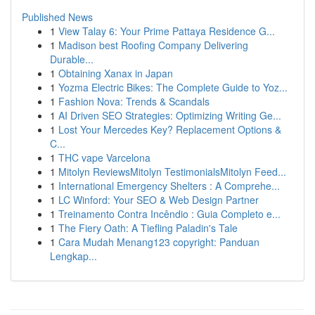
Published News
1
View Talay 6: Your Prime Pattaya Residence G...
1
Madison best Roofing Company Delivering
Durable...
1
Obtaining Xanax in Japan
1
Yozma Electric Bikes: The Complete Guide to Yoz...
1
Fashion Nova: Trends & Scandals
1
AI Driven SEO Strategies: Optimizing Writing Ge...
1
Lost Your Mercedes Key? Replacement Options &
C...
1
THC vape Varcelona
1
Mitolyn ReviewsMitolyn TestimonialsMitolyn Feed...
1
International Emergency Shelters : A Comprehe...
1
LC Winford: Your SEO & Web Design Partner
1
Treinamento Contra Incêndio : Guia Completo e...
1
The Fiery Oath: A Tiefling Paladin's Tale
1
Cara Mudah Menang123 copyright: Panduan
Lengkap...