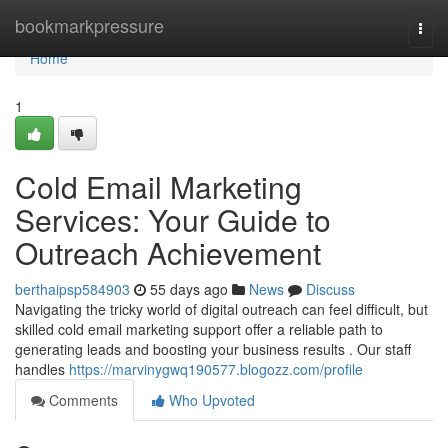
Home
bookmarkpressure
Togg
navi
Home
1
Cold Email Marketing
Services: Your Guide to
Outreach Achievement
berthaipsp584903
55 days ago
News
Discuss
Navigating the tricky world of digital outreach can feel difficult, but
skilled cold email marketing support offer a reliable path to
generating leads and boosting your business results . Our staff
handles
https://marvinygwq190577.blogozz.com/profile
Comments
Who Upvoted