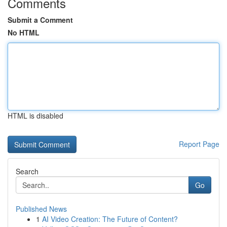
Comments
Submit a Comment
No HTML
HTML is disabled
Report Page
Search
Go
Published News
1
AI Video Creation: The Future of Content?