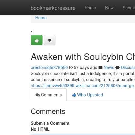
Home
bookmarkpressure
Home
New
Submi
Home
1
Awaken with Soulcybin C
prestonsqfe876550
57 days ago
News
Discus
Soulcybin chocolate isn't just a indulgence; it's a port
potent essence of soulcybin, creating a truly unparall
https://jimmvwv553899.wikilima.com/2125606/emerge_
Comments
Who Upvoted
Comments
Submit a Comment
No HTML