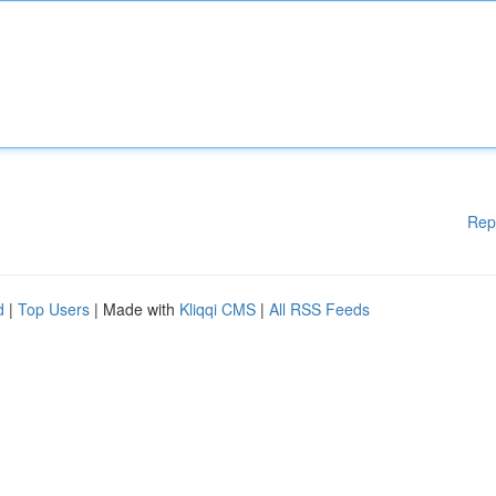
Rep
d
|
Top Users
| Made with
Kliqqi CMS
|
All RSS Feeds