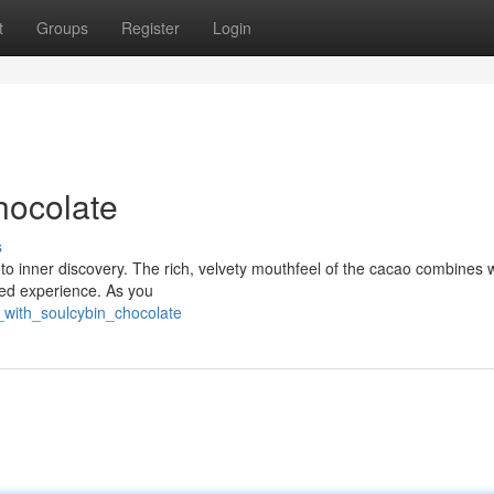
t
Groups
Register
Login
hocolate
s
al to inner discovery. The rich, velvety mouthfeel of the cacao combines 
eled experience. As you
with_soulcybin_chocolate