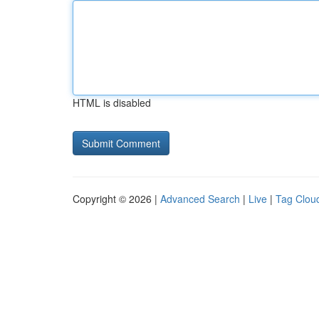
HTML is disabled
Copyright © 2026 |
Advanced Search
|
Live
|
Tag Clou