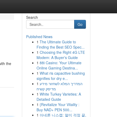
Search
Go
Published News
1
The Ultimate Guide to
Finding the Best SEO Spec...
1
Choosing the Right 4G LTE
Modem: A Buyer's Guide
1
88i Casino: Your Ultimate
with the
Online Gaming Destina...
1
What ris capacitive bushing
signifies for dry e...
1
המדריך המלא לשחזור מידע
מדיסק קשיח
1
White Turkey Varieties: A
Detailed Guide
1
{Revitalize Your Vitality :
Buy NAD+ PEN 500...
1
아네론 니스캡: 멀미 걱정 끝,