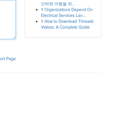
안락한 여행을 위...
1
Organizations Depend On
Electrical Services Lan...
1
How to Download Threads
Videos: A Complete Guide
ort Page