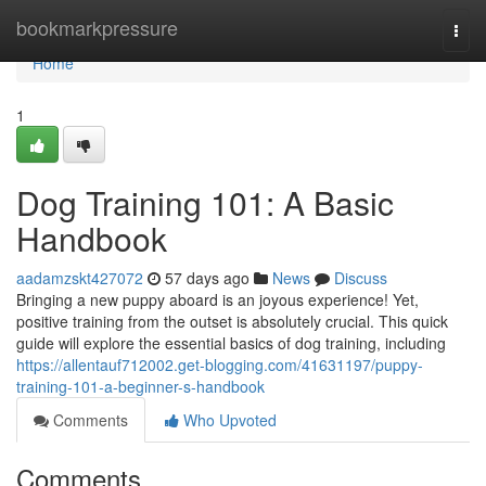
Home
bookmarkpressure
Togg
navi
Home
1
Dog Training 101: A Basic
Handbook
aadamzskt427072
57 days ago
News
Discuss
Bringing a new puppy aboard is an joyous experience! Yet,
positive training from the outset is absolutely crucial. This quick
guide will explore the essential basics of dog training, including
https://allentauf712002.get-blogging.com/41631197/puppy-
training-101-a-beginner-s-handbook
Comments
Who Upvoted
Comments