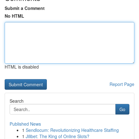
Submit a Comment
No HTML
HTML is disabled
Report Page
Search
Go
Published News
1
Sendlocum: Revolutionizing Healthcare Staffing
1
Jilibet: The King of Online Slots?