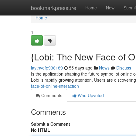
Home
bookmarkpressure
Home
New
Submi
Home
1
{Lobi: The New Face of O
laytnvefp938189
55 days ago
News
Discuss
Is the application shaping the future symbol of online c
Lobi is rapidly growing attention. Users are discoveri
face-of-online-interaction
Comments
Who Upvoted
Comments
Submit a Comment
No HTML