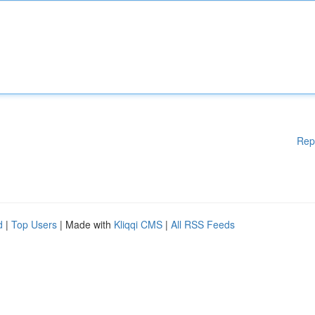
Rep
d
|
Top Users
| Made with
Kliqqi CMS
|
All RSS Feeds