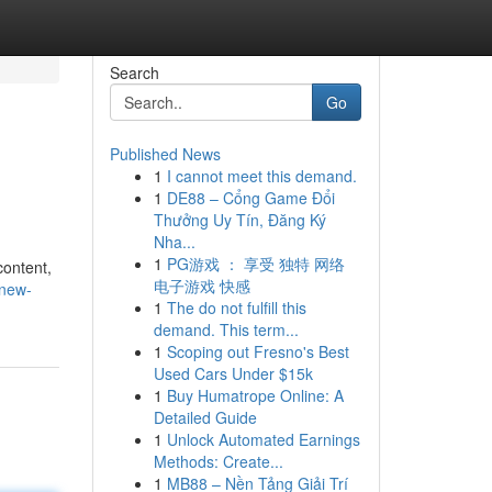
Search
Go
Published News
1
I cannot meet this demand.
1
DE88 – Cổng Game Đổi
Thưởng Uy Tín, Đăng Ký
Nha...
1
PG游戏 ： 享受 独特 网络
content,
电子游戏 快感
-new-
1
The do not fulfill this
demand. This term...
1
Scoping out Fresno's Best
Used Cars Under $15k
1
Buy Humatrope Online: A
Detailed Guide
1
Unlock Automated Earnings
Methods: Create...
1
MB88 – Nền Tảng Giải Trí