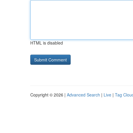
HTML is disabled
Copyright © 2026 |
Advanced Search
|
Live
|
Tag Clou