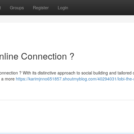
t
Groups
Register
Login
nline Connection ?
onnection ? With its distinctive approach to social building and tailored 
ng a more
https://karimjnno651857.shoutmyblog.com/40294031/lobi-the