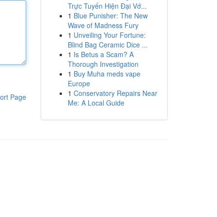
Trực Tuyến Hiện Đại Vớ...
1
Blue Punisher: The New
Wave of Madness Fury
1
Unveiling Your Fortune:
Blind Bag Ceramic Dice ...
1
Is Betus a Scam? A
Thorough Investigation
1
Buy Muha meds vape
Europe
1
Conservatory Repairs Near
ort Page
Me: A Local Guide