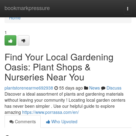
Home
bookmarkpressure
Togg
navi
Home
1
Find Your Local Gardening
Oasis: Plant Shops &
Nurseries Near You
plantstorenearme692938
55 days ago
News
Discuss
Discover a ideal assortment of plants and gardening materials
without leaving your community ! Locating local garden centers
has never been simpler . Use our helpful guide to explore
amazing
https://www.porrassa.com/en/
Comments
Who Upvoted