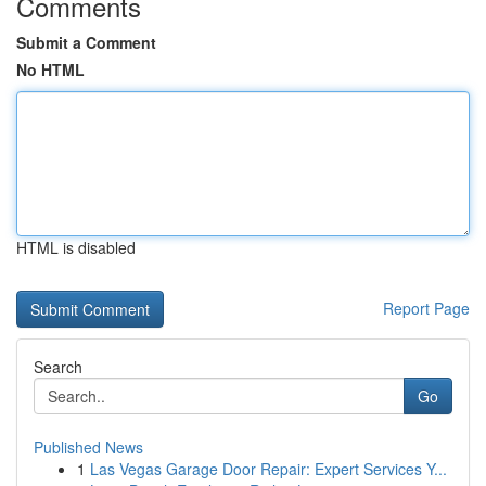
Comments
Submit a Comment
No HTML
HTML is disabled
Report Page
Search
Go
Published News
1
Las Vegas Garage Door Repair: Expert Services Y...