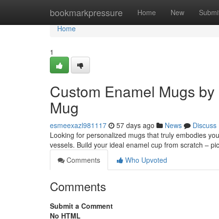
Home
bookmarkpressure
Home
New
Submi
Home
1
Custom Enamel Mugs by 
Mug
esmeexazl981117
57 days ago
News
Discuss
Looking for personalized mugs that truly embodies you
vessels. Build your ideal enamel cup from scratch – pi
Comments
Who Upvoted
Comments
Submit a Comment
No HTML