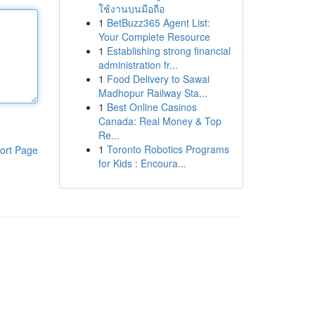
ใช้งานบนมือถือ
1
BetBuzz365 Agent List:
Your Complete Resource
1
Establishing strong financial
administration fr...
1
Food Delivery to Sawai
Madhopur Railway Sta...
1
Best Online Casinos
Canada: Real Money & Top
Re...
1
Toronto Robotics Programs
ort Page
for Kids : Encoura...