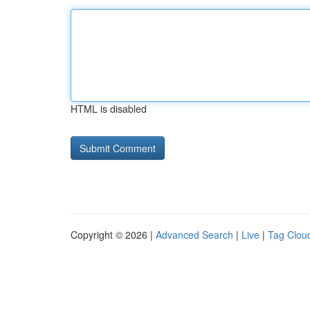
HTML is disabled
Copyright © 2026 |
Advanced Search
|
Live
|
Tag Clou