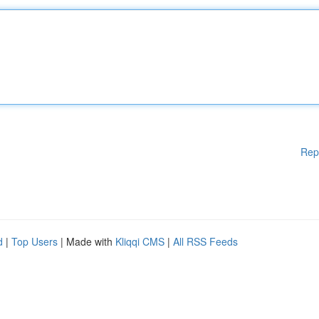
Rep
d
|
Top Users
| Made with
Kliqqi CMS
|
All RSS Feeds