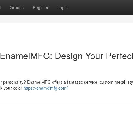
t
Groups
Register
Login
EnamelMFG: Design Your Perfec
r personality? EnamelMFG offers a fantastic service: custom metal -sty
ck your color
https://enamelmfg.com/