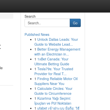
Search
Go
Published News
1
Unlock Dallas Leads: Your
t
Guide to Website Lead...
1
Better Energy Management
with an Electrician in...
1
1xBet Canada: Your
Ultimate Betting Guide
le
1
Tesla79s: Your Trusted
Provider for Real T...
1
Finding Reliable Motor Oil
Suppliers Near You
1
Calculate Circles: Your
Guide to Circumference
1
Kızartma Yağı Seçimi:
İpuçları ve Püf Noktaları
1
ufabet เข้าสู่ระบบ มือถือ: วิธี