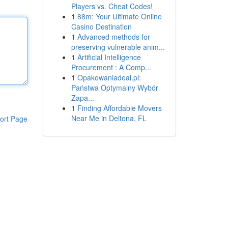
Players vs. Cheat Codes!
1
88m: Your Ultimate Online
Casino Destination
1
Advanced methods for
preserving vulnerable anim...
1
Artificial Intelligence
Procurement : A Comp...
1
Opakowaniadeal.pl:
Państwa Optymalny Wybór
Zapa...
1
Finding Affordable Movers
Near Me in Deltona, FL
ort Page