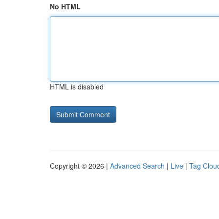
No HTML
HTML is disabled
Copyright © 2026 |
Advanced Search
|
Live
|
Tag Clou