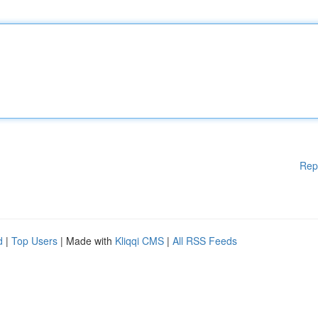
Rep
d
|
Top Users
| Made with
Kliqqi CMS
|
All RSS Feeds