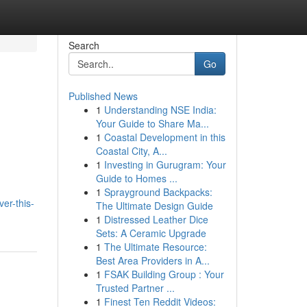
Search
Go
Published News
1
Understanding NSE India:
Your Guide to Share Ma...
1
Coastal Development in this
Coastal City, A...
1
Investing in Gurugram: Your
Guide to Homes ...
1
Sprayground Backpacks:
er-this-
The Ultimate Design Guide
1
Distressed Leather Dice
Sets: A Ceramic Upgrade
1
The Ultimate Resource:
Best Area Providers in A...
1
FSAK Building Group : Your
Trusted Partner ...
1
Finest Ten Reddit Videos: