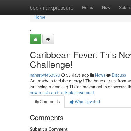
Home
bookmarkpressure
Home
New
Submi
Home
1
Caribbean Fever: This Ne
Challenge!
nanarpvf453979
55 days ago
News
Discuss
Get ready to feel the energy ! The hottest track from arti
launching a amazing TikTok movement to showcase th
new-music-and-a-tiktok-movement
Comments
Who Upvoted
Comments
Submit a Comment