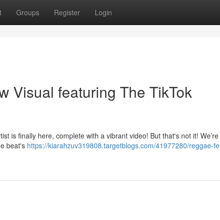
t
Groups
Register
Login
w Visual featuring The TikTok
st is finally here, complete with a vibrant video! But that's not it! We’re
e beat's
https://kiarahzuv319808.targetblogs.com/41977280/reggae-fev