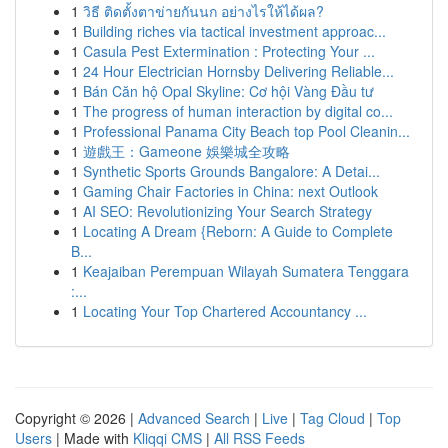
1
วิธี ติดตั้งตาข่ายกันนก อย่างไรให้ได้ผล?
1
Building riches via tactical investment approac...
1
Casula Pest Extermination : Protecting Your ...
1
24 Hour Electrician Hornsby Delivering Reliable...
1
Bán Căn hộ Opal Skyline: Cơ hội Vàng Đầu tư
1
The progress of human interaction by digital co...
1
Professional Panama City Beach top Pool Cleanin...
1
遊戲王：Gameone 娛樂城全攻略
1
Synthetic Sports Grounds Bangalore: A Detai...
1
Gaming Chair Factories in China: next Outlook
1
AI SEO: Revolutionizing Your Search Strategy
1
Locating A Dream {Reborn: A Guide to Complete
B...
1
Keajaiban Perempuan Wilayah Sumatera Tenggara
:...
1
Locating Your Top Chartered Accountancy ...
Copyright © 2026 |
Advanced Search
|
Live
|
Tag Cloud
|
Top
Users
| Made with
Kliqqi CMS
|
All RSS Feeds