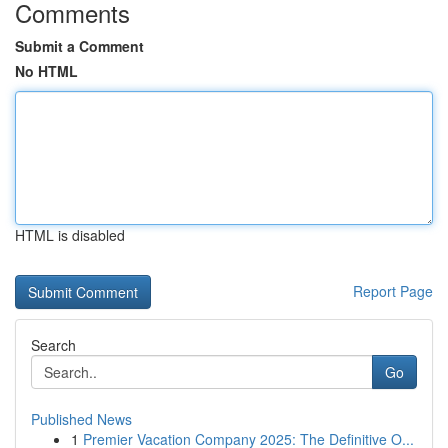
Comments
Submit a Comment
No HTML
HTML is disabled
Report Page
Search
Go
Published News
1
Premier Vacation Company 2025: The Definitive O...