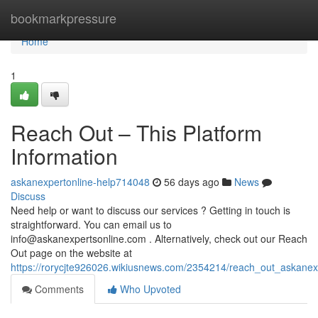
Home
bookmarkpressure
Home
1
Reach Out – This Platform
Information
askanexpertonline-help714048
56 days ago
News
Discuss
Need help or want to discuss our services ? Getting in touch is
straightforward. You can email us to
info@askanexpertsonline.com
. Alternatively, check out our Reach
Out page on the website at
https://rorycjte926026.wikiusnews.com/2354214/reach_out_askanex
Comments
Who Upvoted