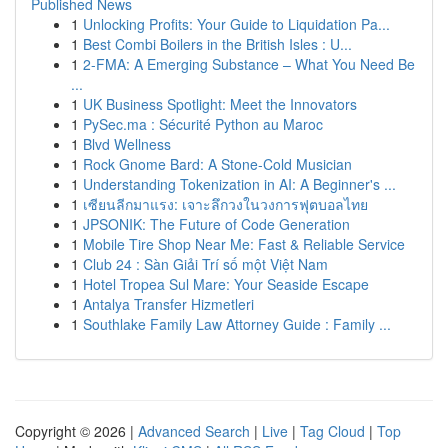
Published News
1
Unlocking Profits: Your Guide to Liquidation Pa...
1
Best Combi Boilers in the British Isles : U...
1
2-FMA: A Emerging Substance – What You Need Be
...
1
UK Business Spotlight: Meet the Innovators
1
PySec.ma : Sécurité Python au Maroc
1
Blvd Wellness
1
Rock Gnome Bard: A Stone-Cold Musician
1
Understanding Tokenization in AI: A Beginner's ...
1
เซียนลีกมาแรง: เจาะลึกวงในวงการฟุตบอลไทย
1
JPSONIK: The Future of Code Generation
1
Mobile Tire Shop Near Me: Fast & Reliable Service
1
Club 24 : Sàn Giải Trí số một Việt Nam
1
Hotel Tropea Sul Mare: Your Seaside Escape
1
Antalya Transfer Hizmetleri
1
Southlake Family Law Attorney Guide : Family ...
Copyright © 2026 |
Advanced Search
|
Live
|
Tag Cloud
|
Top