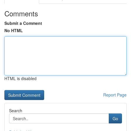
Comments
Submit a Comment
No HTML
HTML is disabled
Report Page
Search
Go