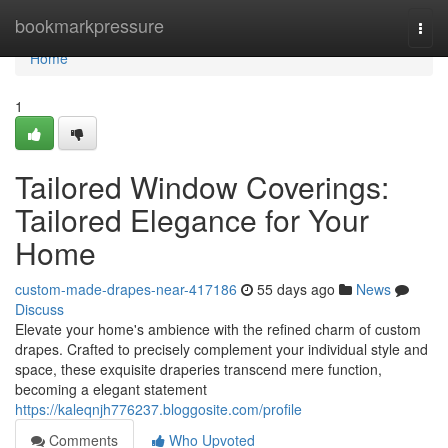
Home
bookmarkpressure
Togg
navi
Home
1
Tailored Window Coverings:
Tailored Elegance for Your
Home
custom-made-drapes-near-417186
55 days ago
News
Discuss
Elevate your home's ambience with the refined charm of custom
drapes. Crafted to precisely complement your individual style and
space, these exquisite draperies transcend mere function,
becoming a elegant statement
https://kaleqnjh776237.bloggosite.com/profile
Comments
Who Upvoted