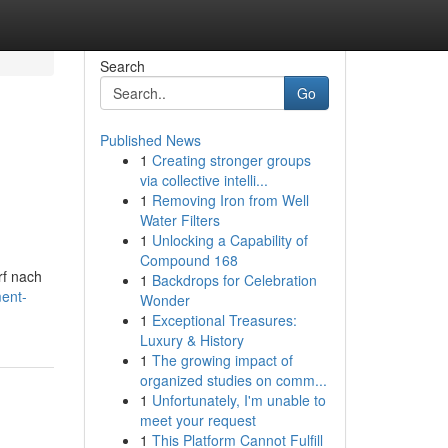
Search
Go
Published News
1
Creating stronger groups
via collective intelli...
1
Removing Iron from Well
Water Filters
1
Unlocking a Capability of
Compound 168
rf nach
1
Backdrops for Celebration
ment-
Wonder
1
Exceptional Treasures:
Luxury & History
1
The growing impact of
organized studies on comm...
1
Unfortunately, I'm unable to
meet your request
1
This Platform Cannot Fulfill