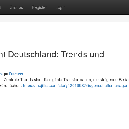
t
Groups
Register
Login
t Deutschland: Trends und
ws
Discuss
Zentrale Trends sind die digitale Transformation, die steigende Beda
Büroflächen.
https://thejillist.com/story12019987/liegenschaftsmanage