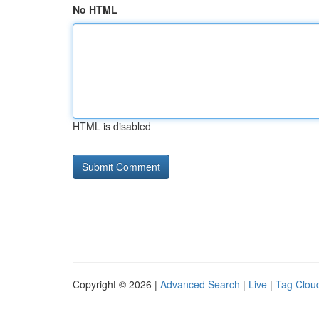
No HTML
HTML is disabled
Copyright © 2026 |
Advanced Search
|
Live
|
Tag Clou