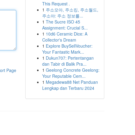
This Request .
1
주소모아, 주소킹, 주소월드,
주소야: 주소 정보를...
1
The Sucre ISO 45
Assignment: Crucial S...
1
10d6 Ceramic Dice: A
Collector's Dream
1
Explore BuySellVoucher:
Your Fantastic Mark...
1
Dukun707: Pertentangan
dan Tabir di Balik Pra...
1
Geelong Concrete Geelong:
ort Page
Your Reputable Cem...
1
Megadewa88 Net Panduan
Lengkap dan Terbaru 2024