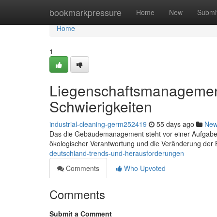
Home
bookmarkpressure
Home
New
Submi
Home
1
Liegenschaftsmanagemen
Schwierigkeiten
industrial-cleaning-germ252419
55 days ago
Ne
Das die Gebäudemanagement steht vor einer Aufgabe . 
ökologischer Verantwortung und die Veränderung der 
deutschland-trends-und-herausforderungen
Comments
Who Upvoted
Comments
Submit a Comment