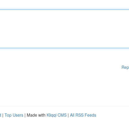
Rep
d
|
Top Users
| Made with
Kliqqi CMS
|
All RSS Feeds