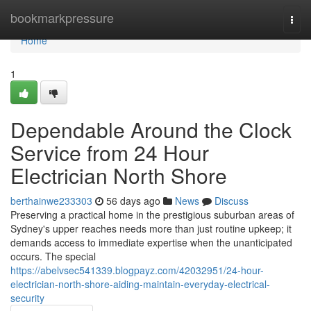
Home
bookmarkpressure
Togg
navi
Home
1
Dependable Around the Clock
Service from 24 Hour
Electrician North Shore
berthainwe233303
56 days ago
News
Discuss
Preserving a practical home in the prestigious suburban areas of
Sydney's upper reaches needs more than just routine upkeep; it
demands access to immediate expertise when the unanticipated
occurs. The special
https://abelvsec541339.blogpayz.com/42032951/24-hour-
electrician-north-shore-aiding-maintain-everyday-electrical-
security