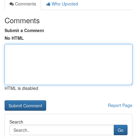
Comments
Who Upvoted
Comments
Submit a Comment
No HTML
HTML is disabled
Report Page
Search
Go