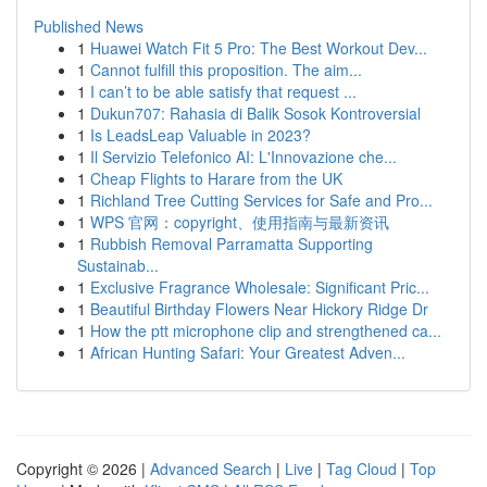
Published News
1
Huawei Watch Fit 5 Pro: The Best Workout Dev...
1
Cannot fulfill this proposition. The aim...
1
I can’t to be able satisfy that request ...
1
Dukun707: Rahasia di Balik Sosok Kontroversial
1
Is LeadsLeap Valuable in 2023?
1
Il Servizio Telefonico AI: L'Innovazione che...
1
Cheap Flights to Harare from the UK
1
Richland Tree Cutting Services for Safe and Pro...
1
WPS 官网：copyright、使用指南与最新资讯
1
Rubbish Removal Parramatta Supporting
Sustainab...
1
Exclusive Fragrance Wholesale: Significant Pric...
1
Beautiful Birthday Flowers Near Hickory Ridge Dr
1
How the ptt microphone clip and strengthened ca...
1
African Hunting Safari: Your Greatest Adven...
Copyright © 2026 |
Advanced Search
|
Live
|
Tag Cloud
|
Top