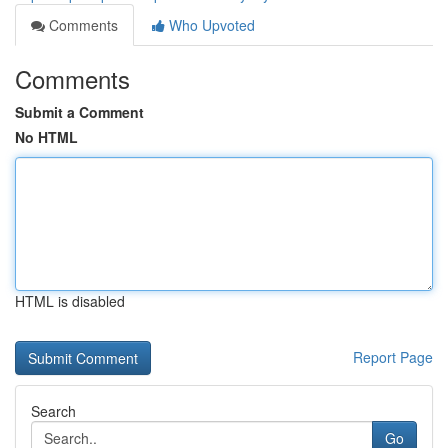
Comments
Who Upvoted
Comments
Submit a Comment
No HTML
HTML is disabled
Report Page
Search
Go