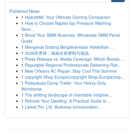
Published News
1
Hydra888: Your Ultimate Gaming Companion
1
How to Choose Naples top Pressure Washing
Servi...
1
Boost Your SMM Business: Wholesale SMM Panel
Guide
1
Mengenal Grating Bergalvanisasi: Kelebihan ...
1
2026世界杯：揭秘全新赛制与挑战
1
Press Release vs. Media Coverage: Which Boosts ...
1
Reputable Regional Professionals Delivering Rub...
1
New Orleans AC Repair: Stay Cool This Summer
1
copyright Shop Europe|copyright Shop Europe|cop...
1
Polepalusa Dump Trailer: Your Heavy-Duty
Workhorse
1
The shifting landscape of charitable initiative...
1
Refresh Your Dwelling: A Practical Guide to ...
1
Latest Pvt. Ltd. Business Incorporation...