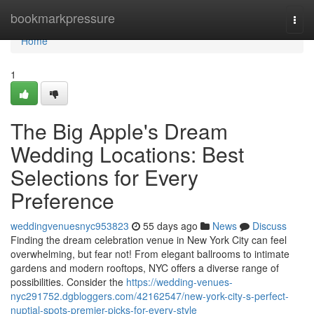
Home
bookmarkpressure
Togg
navi
Home
1
The Big Apple's Dream
Wedding Locations: Best
Selections for Every
Preference
weddingvenuesnyc953823
55 days ago
News
Discuss
Finding the dream celebration venue in New York City can feel
overwhelming, but fear not! From elegant ballrooms to intimate
gardens and modern rooftops, NYC offers a diverse range of
possibilities. Consider the
https://wedding-venues-
nyc291752.dgbloggers.com/42162547/new-york-city-s-perfect-
nuptial-spots-premier-picks-for-every-style