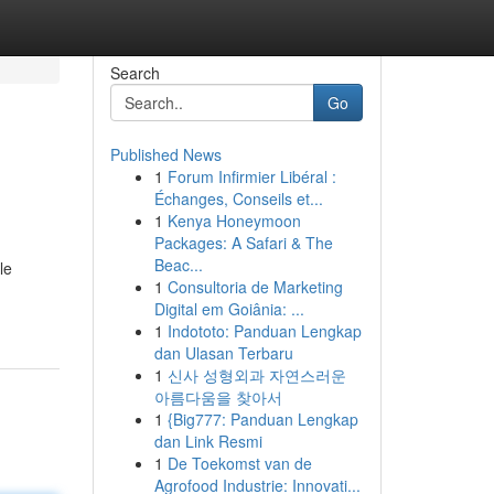
Search
Go
Published News
1
Forum Infirmier Libéral :
Échanges, Conseils et...
1
Kenya Honeymoon
Packages: A Safari & The
Beac...
le
1
Consultoria de Marketing
Digital em Goiânia: ...
1
Indototo: Panduan Lengkap
dan Ulasan Terbaru
1
신사 성형외과 자연스러운
아름다움을 찾아서
1
{Big777: Panduan Lengkap
dan Link Resmi
1
De Toekomst van de
Agrofood Industrie: Innovati...