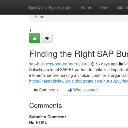
Home
bookmarkpressure
Home
New
Submi
Home
1
Finding the Right SAP Bus
sap-business-one-partner028908
56 days ago
N
Selecting a ideal SAP B1 partner in India is a important
elements before making a choice. Look for a organizat
https://haimadtvk060351.bloggosite.com/49610253/find
Comments
Who Upvoted
Comments
Submit a Comment
No HTML