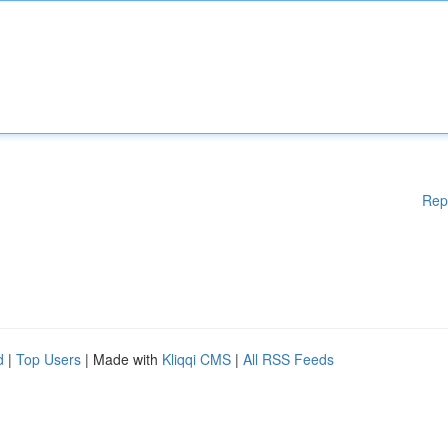
Rep
d
|
Top Users
| Made with
Kliqqi CMS
|
All RSS Feeds