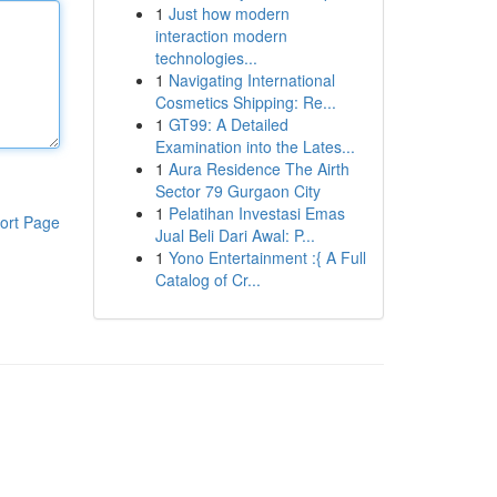
1
Just how modern
interaction modern
technologies...
1
Navigating International
Cosmetics Shipping: Re...
1
GT99: A Detailed
Examination into the Lates...
1
Aura Residence The Airth
Sector 79 Gurgaon City
1
Pelatihan Investasi Emas
ort Page
Jual Beli Dari Awal: P...
1
Yono Entertainment :{ A Full
Catalog of Cr...