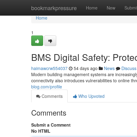
Home
bookmarkpressure
Home
New
Submi
Home
1
BMS Digital Safety: Protec
haimawcrw554037
54 days ago
News
Discuss
Modern building management systems are increasingly c
connectivity also introduces vulnerabilities to online 
blog.com/profile
Comments
Who Upvoted
Comments
Submit a Comment
No HTML