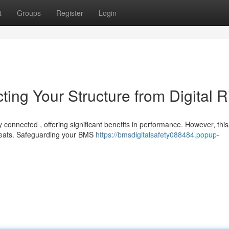
t
Groups
Register
Login
ting Your Structure from Digital R
onnected , offering significant benefits in performance. However, this
threats. Safeguarding your BMS
https://bmsdigitalsafety088484.popup-