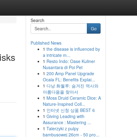
Search
Go
Published News
1
the disease is influenced by
isks
a intricate m...
1
Resto Indo: Oase Kuliner
Nusantara di Poi Pet
1
200 Amp Panel Upgrade
Ocala FL: Benefits Explai...
1
다낭 화월루: 숨겨진 역사와
아름다움을 찾아서
1
Moss Druid Ceramic Dice: A
Nature-Inspired Coll...
1
인터넷 신청 상품 BEST 6
1
Giving Leading with
Assurance : Mastering ...
1
Talerzyki z pulpy
bambusowej 26cm - 50 pro...