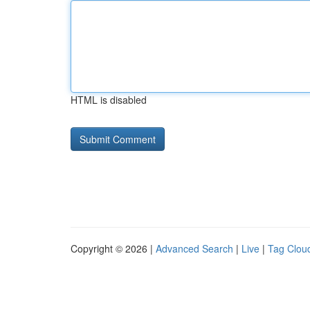
HTML is disabled
Copyright © 2026 |
Advanced Search
|
Live
|
Tag Clou