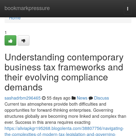
Home
bookmarkpressure
Togg
navi
Home
1
Understanding contemporary
business tax frameworks and
their evolving compliance
demands
sashadrbm296465
55 days ago
News
Discuss
Current tax atmospheres provide both difficulties and
opportunities for forward-thinking enterprises. Governing
structures globally are becoming more linked and complex than
ever. Success in this arena requires exacting
https://aliviapkgr195268.blogolenta.com/38807756/navigating-
the-complexities-of-modern-tax-legislation-and-governing-