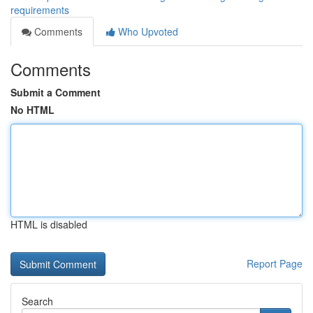
requirements
Comments
Who Upvoted
Comments
Submit a Comment
No HTML
HTML is disabled
Report Page
Search