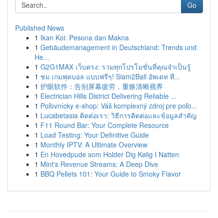
Go
Published News
1
Ikan Koi: Pesona dan Makna
1
Gebäudemanagement in Deutschland: Trends und
He...
1
G2G1MAX เว็บตรง: รวมทุกโปรโมชั่นที่คุณจำเป็นรู้
1
ชม เกมฟุตบอล แบบฟรีๆ! Siam2Ball อัพเดท ที...
1
护眼软件：告别屏幕疲劳，重焕清晰视界
1
Electrician Hills District Delivering Reliable ...
1
Poľovnícky e-shop: Váš komplexný zdroj pre poľo...
1
Lucabetasia ติดต่อเรา: วิธีการติดต่อและข้อมูลสำคัญ
1
F11 Round Bar: Your Complete Resource
1
Load Testing: Your Definitive Guide
1
Monthly IPTV: A Ultimate Overview
1
En Hovedpude som Holder Dig Kølig I Natten
1
Mint's Revenue Streams: A Deep Dive
1
BBQ Pellets 101: Your Guide to Smoky Flavor