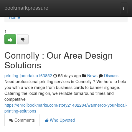
Home
bookmarkpressure
Togg
navi
Home
1
Connolly : Our Area Design
Solutions
printing-joondalup163852
55 days ago
News
Discuss
Need professional printing services in Connolly ? We here to help
you with a wide range from business cards to banner signage.
Catering the local region, we reliable turnaround times and
competitive
https://enrollbookmarks.com/story21482284/wanneroo-your-local-
printing-solutions
Comments
Who Upvoted