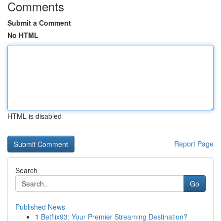
Comments
Submit a Comment
No HTML
HTML is disabled
Report Page
Search
Go
Published News
1
Betflix93: Your Premier Streaming Destination?