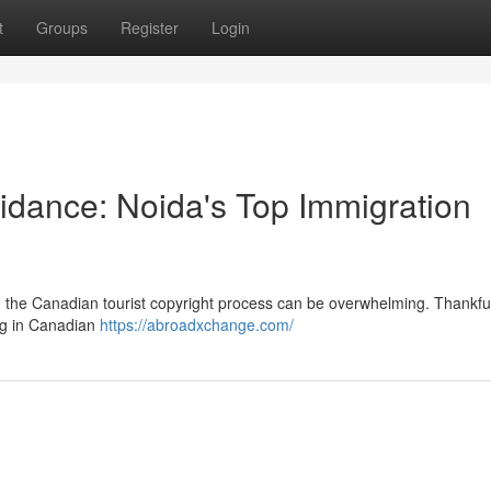
t
Groups
Register
Login
idance: Noida's Top Immigration
g the Canadian tourist copyright process can be overwhelming. Thankfull
ing in Canadian
https://abroadxchange.com/