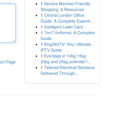
1
Service Member-Friendly
Shopping: & Resources
1
Central London Office
Guide: A Complete Essenti...
1
Intelligent Lawn Care
1
7on7 Uniforms: A Complete
Guide
1
King365TV: Your Ultimate
IPTV Guide
1
Eva bags in 10kg 15kg
20kg and 25kg potential f...
ort Page
1
Tailored Electrical Solutions
Delivered Through...