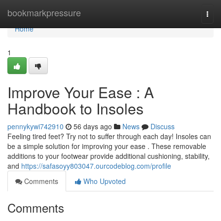
Home
bookmarkpressure
Togg
navi
Home
1
Improve Your Ease : A
Handbook to Insoles
pennykywi742910
56 days ago
News
Discuss
Feeling tired feet? Try not to suffer through each day! Insoles can
be a simple solution for improving your ease . These removable
additions to your footwear provide additional cushioning, stability,
and
https://safasoyy803047.ourcodeblog.com/profile
Comments
Who Upvoted
Comments