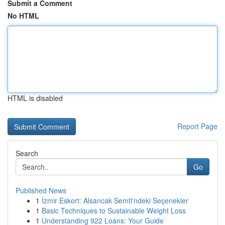
Submit a Comment
No HTML
HTML is disabled
Report Page
Search
Go
Published News
1
İzmir Eskort: Alsancak Semti'ndeki Seçenekler
1
Basic Techniques to Sustainable Weight Loss
1
Understanding 922 Loans: Your Guide