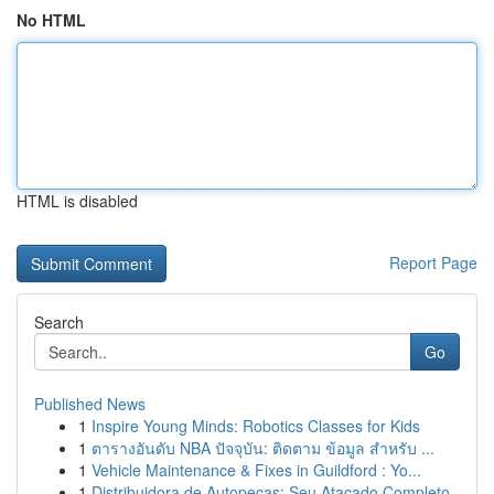
No HTML
HTML is disabled
Report Page
Search
Go
Published News
1
Inspire Young Minds: Robotics Classes for Kids
1
ตารางอันดับ NBA ปัจจุบัน: ติดตาม ข้อมูล สำหรับ ...
1
Vehicle Maintenance & Fixes in Guildford : Yo...
1
Distribuidora de Autopeças: Seu Atacado Completo