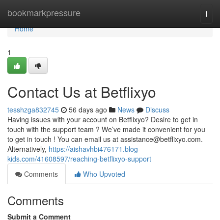
Home
bookmarkpressure
Togg
navi
Home
1
Contact Us at Betflixyo
tesshzga832745
56 days ago
News
Discuss
Having issues with your account on Betflixyo? Desire to get in
touch with the support team ? We’ve made it convenient for you
to get in touch ! You can email us at
assistance@betflixyo.com
.
Alternatively,
https://aishavhbi476171.blog-
kids.com/41608597/reaching-betflixyo-support
Comments
Who Upvoted
Comments
Submit a Comment