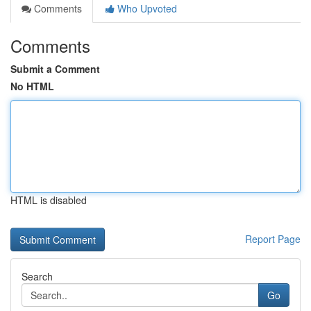
Comments
Who Upvoted
Comments
Submit a Comment
No HTML
HTML is disabled
Report Page
Search
Go