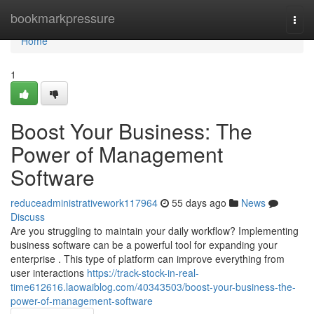
Home
bookmarkpressure
Togg
navi
Home
1
Boost Your Business: The
Power of Management
Software
reduceadministrativework117964
55 days ago
News
Discuss
Are you struggling to maintain your daily workflow? Implementing
business software can be a powerful tool for expanding your
enterprise . This type of platform can improve everything from
user interactions
https://track-stock-in-real-
time612616.laowaiblog.com/40343503/boost-your-business-the-
power-of-management-software