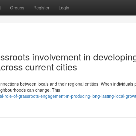
t
Groups
Register
Login
rassroots involvement in developin
cross current cities
onnections between locals and their regional entities. When individuals 
eighbourhoods can change. This
l-role-of-grassroots-engagement-in-producing-long-lasting-local-grow