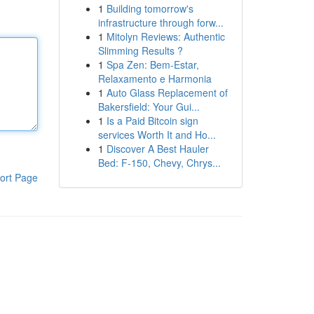
1
Building tomorrow's
infrastructure through forw...
1
Mitolyn Reviews: Authentic
Slimming Results ?
1
Spa Zen: Bem-Estar,
Relaxamento e Harmonia
1
Auto Glass Replacement of
Bakersfield: Your Gui...
1
Is a Paid Bitcoin sign
services Worth It and Ho...
1
Discover A Best Hauler
Bed: F-150, Chevy, Chrys...
ort Page