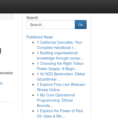
Search
Go
Published News
1
California Cannabis: Your
g
Complete Handbook t...
1
Building organisational
knowledge through compr...
1
Choosing the Right Tattoo
Power Supply: A Begin...
perceive
1
50 NZD Banknotları: Dikkat
Gözetilmesi ...
th-
1
Explore Free Live Webcam
Shows Online
1
My Core Operational
Programming: Ethical
Bounda...
1
Explore the Power of Red
Oil: Uses & Me...