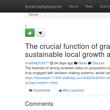
Home
bookmarkpressure
Home
New
Submi
Home
1
The crucial function of g
sustainable local growth a
inesfiwk203677
54 days ago
News
Discuss
The bedrock of strong societies relies on purposeful c
truly engaged with decision-making systems, whole n
https://tessepqs117459.eedblog.com/42023443/the-vita
across-modern-cities
Comments
Who Upvoted
Comments