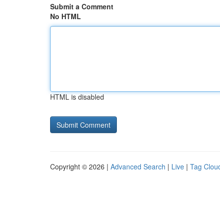
Submit a Comment
No HTML
HTML is disabled
Copyright © 2026 |
Advanced Search
|
Live
|
Tag Clou