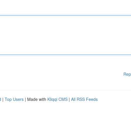
Rep
d
|
Top Users
| Made with
Kliqqi CMS
|
All RSS Feeds