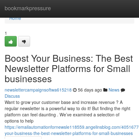
Home
bookmarkpressure
Home
1
Boost Your Business: The Best
Newsletter Platforms for Small
businesses
newslettercampaignsoftwa615218
56 days ago
News
Discuss
Want to grow your customer base and increase revenue ? A
regular newsletter is a powerful way to do it! But finding the right
platform can feel daunting . We’ve examined a selection of
options to help
https://emailautomationfornewsle118559.angelinsblog.com/4051677
your-business-the-best-newsletter-platforms-for-small-businesses