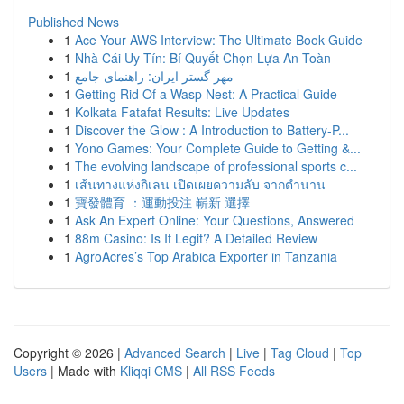
Published News
1
Ace Your AWS Interview: The Ultimate Book Guide
1
Nhà Cái Uy Tín: Bí Quyết Chọn Lựa An Toàn
1
مهر گستر ایران: راهنمای جامع
1
Getting Rid Of a Wasp Nest: A Practical Guide
1
Kolkata Fatafat Results: Live Updates
1
Discover the Glow : A Introduction to Battery-P...
1
Yono Games: Your Complete Guide to Getting &...
1
The evolving landscape of professional sports c...
1
เส้นทางแห่งกิเลน เปิดเผยความลับ จากตำนาน
1
寶發體育 ：運動投注 嶄新 選擇
1
Ask An Expert Online: Your Questions, Answered
1
88m Casino: Is It Legit? A Detailed Review
1
AgroAcres’s Top Arabica Exporter in Tanzania
Copyright © 2026 |
Advanced Search
|
Live
|
Tag Cloud
|
Top
Users
| Made with
Kliqqi CMS
|
All RSS Feeds