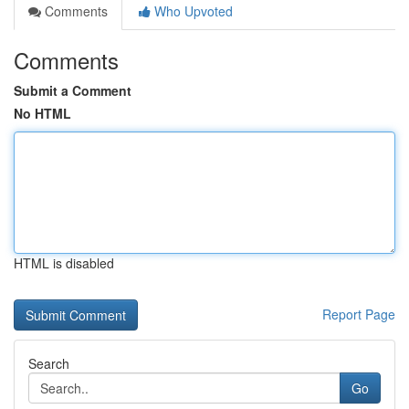
Comments
Who Upvoted
Comments
Submit a Comment
No HTML
HTML is disabled
Report Page
Search
Go