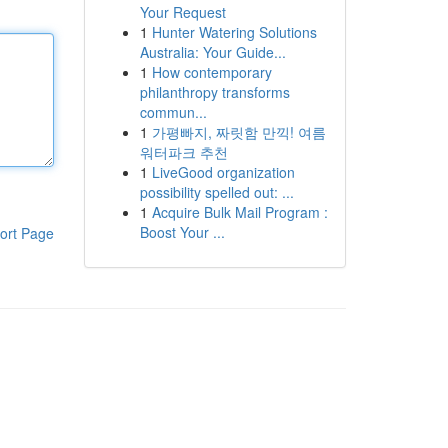
Your Request
1
Hunter Watering Solutions
Australia: Your Guide...
1
How contemporary
philanthropy transforms
commun...
1
가평빠지, 짜릿함 만끽! 여름
워터파크 추천
1
LiveGood organization
possibility spelled out: ...
1
Acquire Bulk Mail Program :
Boost Your ...
ort Page