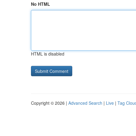
No HTML
HTML is disabled
Copyright © 2026 |
Advanced Search
|
Live
|
Tag Clou