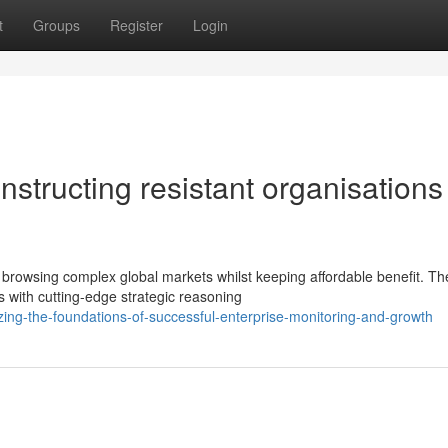
t
Groups
Register
Login
nstructing resistant organisations
 browsing complex global markets whilst keeping affordable benefit. Th
 with cutting-edge strategic reasoning
zing-the-foundations-of-successful-enterprise-monitoring-and-growth