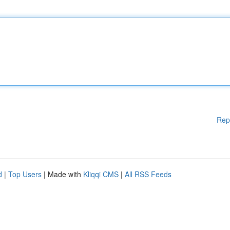
Rep
d
|
Top Users
| Made with
Kliqqi CMS
|
All RSS Feeds