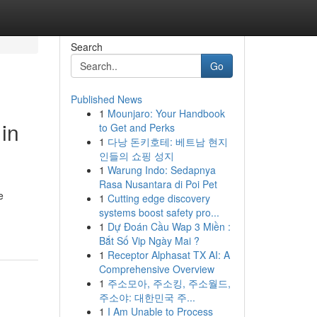
Search
Go
Published News
1
Mounjaro: Your Handbook
 in
to Get and Perks
1
다낭 돈키호테: 베트남 현지
인들의 쇼핑 성지
1
Warung Indo: Sedapnya
Rasa Nusantara di Poi Pet
e
1
Cutting edge discovery
systems boost safety pro...
1
Dự Đoán Cầu Wap 3 Miền :
Bắt Số Vip Ngày Mai ?
1
Receptor Alphasat TX AI: A
Comprehensive Overview
1
주소모아, 주소킹, 주소월드,
주소야: 대한민국 주...
1
I Am Unable to Process