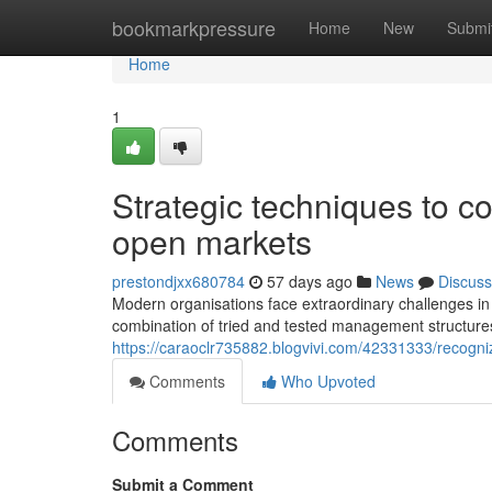
Home
bookmarkpressure
Home
New
Submi
Home
1
Strategic techniques to co
open markets
prestondjxx680784
57 days ago
News
Discuss
Modern organisations face extraordinary challenges in
combination of tried and tested management structures
https://caraoclr735882.blogvivi.com/42331333/recogni
Comments
Who Upvoted
Comments
Submit a Comment