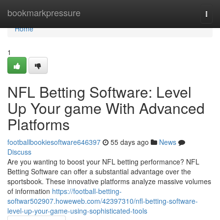
Home
bookmarkpressure
Togg
navi
Home
1
NFL Betting Software: Level
Up Your game With Advanced
Platforms
footballbookiesoftware646397
55 days ago
News
Discuss
Are you wanting to boost your NFL betting performance? NFL
Betting Software can offer a substantial advantage over the
sportsbook. These innovative platforms analyze massive volumes
of information
https://football-betting-
softwar502907.howeweb.com/42397310/nfl-betting-software-
level-up-your-game-using-sophisticated-tools