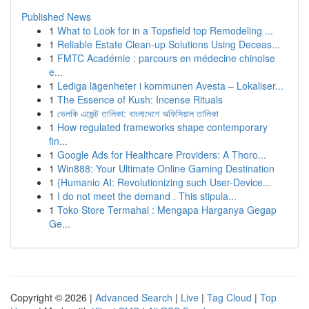
Published News
1
What to Look for in a Topsfield top Remodeling ...
1
Reliable Estate Clean-up Solutions Using Deceas...
1
FMTC Académie : parcours en médecine chinoise
e...
1
Lediga lägenheter i kommunen Avesta – Lokaliser...
1
The Essence of Kush: Incense Rituals
1
ভেলকি এজেন্ট তালিকা: বাংলাদেশে অফিসিয়াল তালিকা
1
How regulated frameworks shape contemporary
fin...
1
Google Ads for Healthcare Providers: A Thoro...
1
Win888: Your Ultimate Online Gaming Destination
1
{Humanio AI: Revolutionizing such User-Device...
1
I do not meet the demand . This stipula...
1
Toko Store Termahal : Mengapa Harganya Gegap
Ge...
Copyright © 2026 |
Advanced Search
|
Live
|
Tag Cloud
|
Top