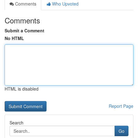
Comments
Who Upvoted
Comments
Submit a Comment
No HTML
HTML is disabled
Report Page
Search
Go