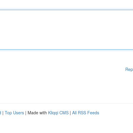
Rep
d
|
Top Users
| Made with
Kliqqi CMS
|
All RSS Feeds