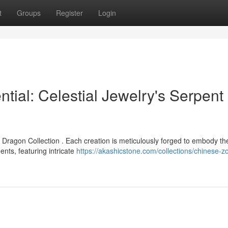
t
Groups
Register
Login
ial: Celestial Jewelry's Serpent
 Dragon Collection . Each creation is meticulously forged to embody th
ts, featuring intricate
https://akashicstone.com/collections/chinese-z