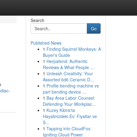
Search
Go
Published News
1
Finding Squirrel Monkeys: A
Buyer's Guide
1
Herpafend: Authentic
Reviews & What People ...
1
Unleash Creativity: Your
Assorted 6d6 Ceramic D...
e
1
Profile bending machine vs
odiac-
part bending device ...
1
Bay Area Labor Counsel:
Defending Your Workplac...
1
Kuzey Kıbrıs'ta
Hayalinizdeki Ev: Fiyatlar ve
S...
1
Tapping into CloudFox:
Igniting Cloud Power