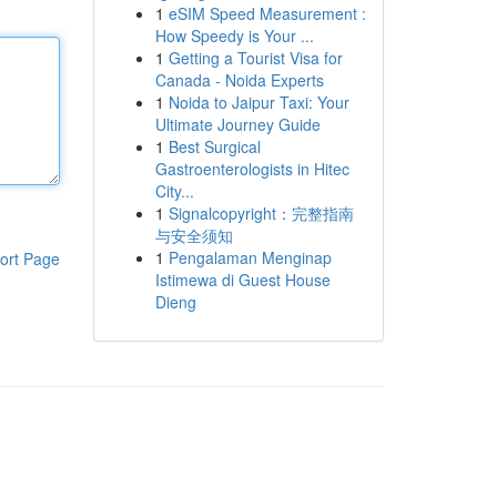
1
eSIM Speed Measurement :
How Speedy is Your ...
1
Getting a Tourist Visa for
Canada - Noida Experts
1
Noida to Jaipur Taxi: Your
Ultimate Journey Guide
1
Best Surgical
Gastroenterologists in Hitec
City...
1
Signalcopyright：完整指南
与安全须知
1
Pengalaman Menginap
ort Page
Istimewa di Guest House
Dieng