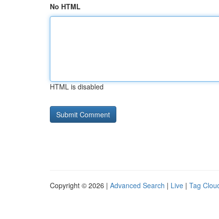
No HTML
HTML is disabled
Copyright © 2026 |
Advanced Search
|
Live
|
Tag Clou