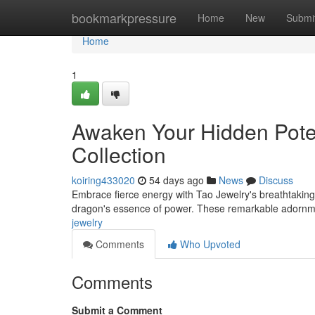
Home
bookmarkpressure
Home
New
Submi
Home
1
Awaken Your Hidden Potent
Collection
koiring433020
54 days ago
News
Discuss
Embrace fierce energy with Tao Jewelry's breathtaking
dragon's essence of power. These remarkable adornmen
jewelry
Comments
Who Upvoted
Comments
Submit a Comment