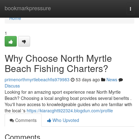
Home
bookmarkpressure
Togg
navi
Home
1
Why Choose North Myrtle
Beach Fishing Charters?
primenorthmyrtlebeachfis979983
53 days ago
News
Discuss
Looking for an amazing sport experience near North Myrtle
Beach? Choosing a local angling boat provides several benefits .
You'll have access to knowledgeable guides who are familiar with
the local 's
https://kiaracght922324.blogdun.com/profile
Comments
Who Upvoted
Comments