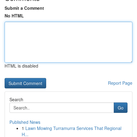
Submit a Comment
No HTML
HTML is disabled
Report Page
Search
Go
Published News
1
Lawn Mowing Turramurra Services That Regional
H...