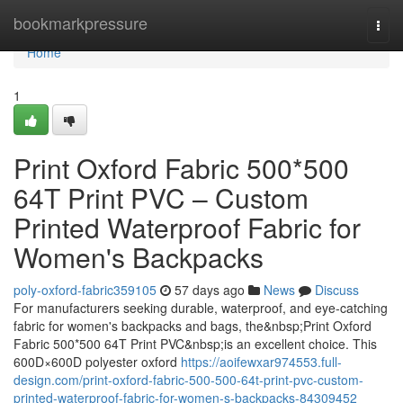
Home
bookmarkpressure
Togg
navi
Home
1
Print Oxford Fabric 500*500
64T Print PVC – Custom
Printed Waterproof Fabric for
Women's Backpacks
poly-oxford-fabric359105
57 days ago
News
Discuss
For manufacturers seeking durable, waterproof, and eye-catching
fabric for women's backpacks and bags, the&nbsp;Print Oxford
Fabric 500*500 64T Print PVC&nbsp;is an excellent choice. This
600D×600D polyester oxford
https://aoifewxar974553.full-
design.com/print-oxford-fabric-500-500-64t-print-pvc-custom-
printed-waterproof-fabric-for-women-s-backpacks-84309452