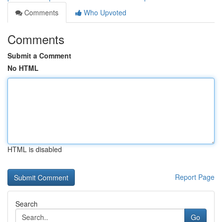
Comments
Who Upvoted
Comments
Submit a Comment
No HTML
HTML is disabled
Report Page
Search
Go