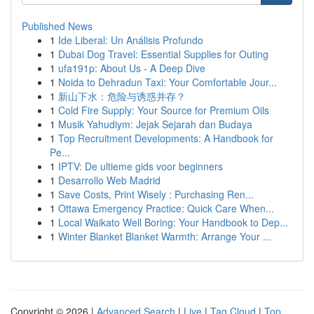
Published News
1
Ide Liberal: Un Análisis Profundo
1
Dubai Dog Travel: Essential Supplies for Outing
1
ufa191p: About Us - A Deep Dive
1
Noida to Dehradun Taxi: Your Comfortable Jour...
1
新山下水：危险与诱惑并存？
1
Cold Fire Supply: Your Source for Premium Oils
1
Musik Yahudiym: Jejak Sejarah dan Budaya
1
Top Recruitment Developments: A Handbook for
Pe...
1
IPTV: De ultieme gids voor beginners
1
Desarrollo Web Madrid
1
Save Costs, Print Wisely : Purchasing Ren...
1
Ottawa Emergency Practice: Quick Care When...
1
Local Waikato Well Boring: Your Handbook to Dep...
1
Winter Blanket Blanket Warmth: Arrange Your ...
Copyright © 2026 |
Advanced Search
|
Live
|
Tag Cloud
|
Top