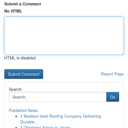
Submit a Comment
No HTML
HTML is disabled
Report Page
Search
Go
Published News
1
Madison best Roofing Company Delivering
Durable...
1
Obtaining Xanax in Japan