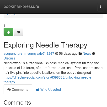
Home
bookmarkpressure
Togg
navi
Home
1
Exploring Needle Therapy
acupuncture-in-sunnyvale743267
56 days ago
News
Discuss
Needlework is a traditional Chinese medical system utilizing the
principle of life force, often referred to as "chi." Practitioners insert
hair-like pins into specific locations on the body , designed
https://directmysocial.com/story6398363/unlocking-needle-
therapy
Comments
Who Upvoted
Comments