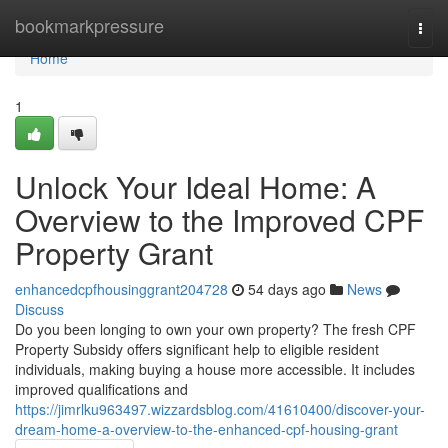
Home
bookmarkpressure
Togg
navi
Home
1
Unlock Your Ideal Home: A
Overview to the Improved CPF
Property Grant
enhancedcpfhousinggrant204728
54 days ago
News
Discuss
Do you been longing to own your own property? The fresh CPF
Property Subsidy offers significant help to eligible resident
individuals, making buying a house more accessible. It includes
improved qualifications and
https://jimrlku963497.wizzardsblog.com/41610400/discover-your-
dream-home-a-overview-to-the-enhanced-cpf-housing-grant