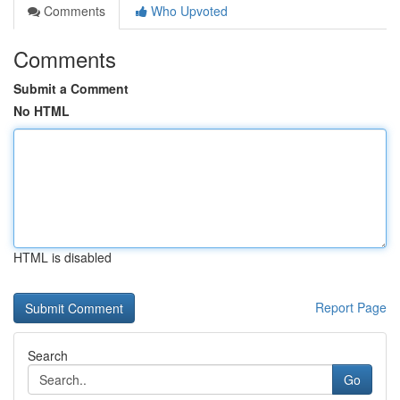
Comments
Who Upvoted
Comments
Submit a Comment
No HTML
HTML is disabled
Report Page
Search
Go