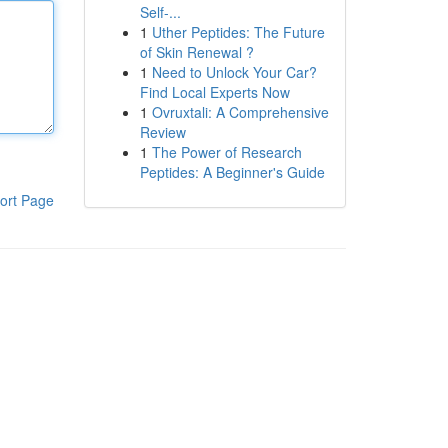
Self-...
1
Uther Peptides: The Future
of Skin Renewal ?
1
Need to Unlock Your Car?
Find Local Experts Now
1
Ovruxtali: A Comprehensive
Review
1
The Power of Research
Peptides: A Beginner's Guide
ort Page