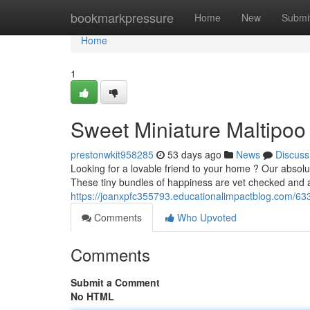
Home
bookmarkpressure
Home
New
Submi
Home
1
Sweet Miniature Maltipoo
prestonwkit958285
53 days ago
News
Discuss
Looking for a lovable friend to your home ? Our absolu
These tiny bundles of happiness are vet checked and
https://joanxpfc355793.educationalimpactblog.com/63
Comments
Who Upvoted
Comments
Submit a Comment
No HTML