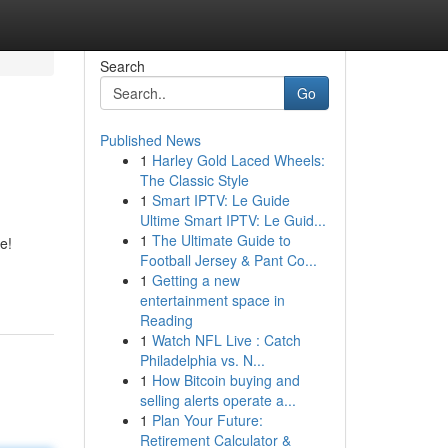
Search
Go
Published News
1
Harley Gold Laced Wheels:
The Classic Style
1
Smart IPTV: Le Guide
Ultime Smart IPTV: Le Guid...
1
The Ultimate Guide to
e!
Football Jersey & Pant Co...
1
Getting a new
entertainment space in
Reading
1
Watch NFL Live : Catch
Philadelphia vs. N...
1
How Bitcoin buying and
selling alerts operate a...
1
Plan Your Future:
Retirement Calculator &