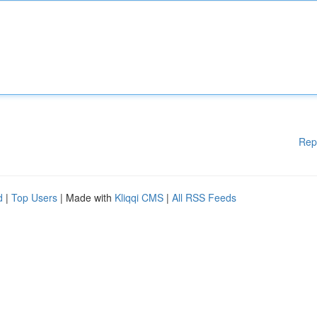
Rep
d
|
Top Users
| Made with
Kliqqi CMS
|
All RSS Feeds