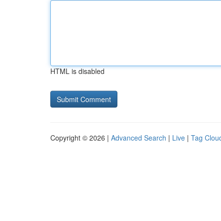
HTML is disabled
Copyright © 2026 |
Advanced Search
|
Live
|
Tag Clou