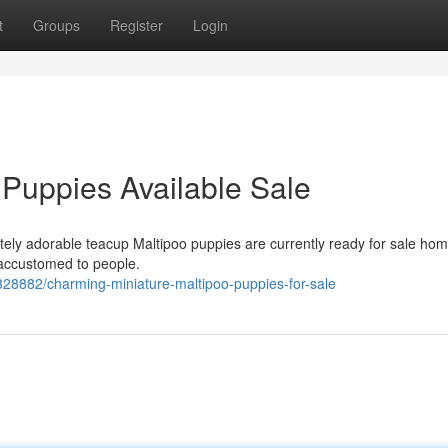
t
Groups
Register
Login
 Puppies Available Sale
tely adorable teacup Maltipoo puppies are currently ready for sale hom
 accustomed to people.
328882/charming-miniature-maltipoo-puppies-for-sale