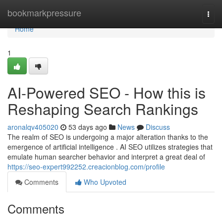
Home
bookmarkpressure
Togg
navi
Home
1
AI-Powered SEO - How this is
Reshaping Search Rankings
aronalqv405020
53 days ago
News
Discuss
The realm of SEO is undergoing a major alteration thanks to the
emergence of artificial intelligence . AI SEO utilizes strategies that
emulate human searcher behavior and interpret a great deal of
https://seo-expert992252.creacionblog.com/profile
Comments
Who Upvoted
Comments