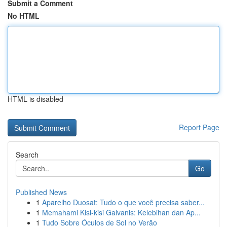
Submit a Comment
No HTML
HTML is disabled
Report Page
Search
Go
Published News
1
Aparelho Duosat: Tudo o que você precisa saber...
1
Memahami Kisi-kisi Galvanis: Kelebihan dan Ap...
1
Tudo Sobre Óculos de Sol no Verão