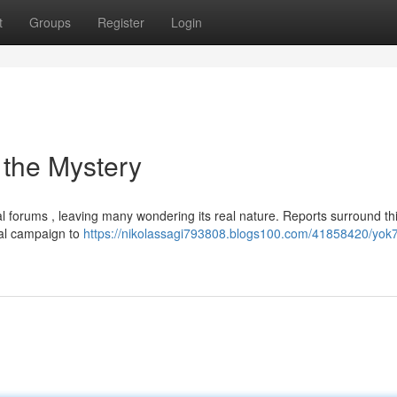
t
Groups
Register
Login
 the Mystery
l forums , leaving many wondering its real nature. Reports surround th
nal campaign to
https://nikolassagi793808.blogs100.com/41858420/yok