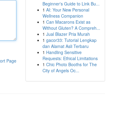
Beginner's Guide to Link Bu...
1
AI: Your New Personal
Wellness Companion
1
Can Macarons Exist as
Without Gluten? A Compreh...
1
Jual Blazer Pria Murah
1
gacor33: Tutorial Lengkap
dan Alamat Asli Terbaru
1
Handling Sensitive
Requests: Ethical Limitations
ort Page
1
Chic Photo Booths for The
City of Angels Oc...