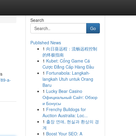
Search
Go
Published News
1
向日葵远程：流畅远程控制
的终极指南
1
Kubet: Cổng Game Cá
Cược Đẳng Cấp Hàng Đầu
1
Fortunabola: Langkah-
is
langkah Utuh untuk Orang
789-a-
Baru
1
Lucky Bear Casino
Официальный Сайт: Обзор
и Бонусы
1
Frenchy Bulldogs for
Auction Australia: Loc...
1
출장 연애, 현실과 환상의 경
계
1
Boost Your SEO: A