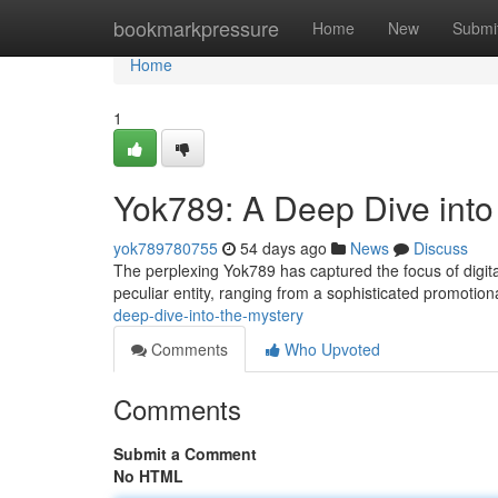
Home
bookmarkpressure
Home
New
Submi
Home
1
Yok789: A Deep Dive into
yok789780755
54 days ago
News
Discuss
The perplexing Yok789 has captured the focus of digita
peculiar entity, ranging from a sophisticated promotio
deep-dive-into-the-mystery
Comments
Who Upvoted
Comments
Submit a Comment
No HTML