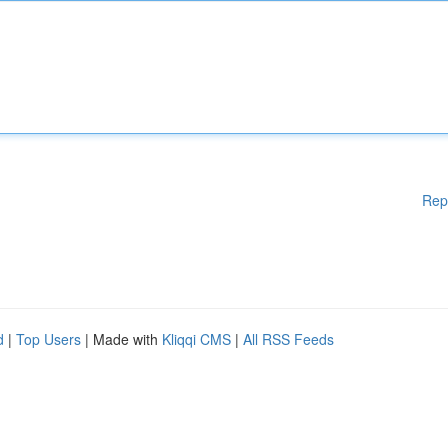
Rep
d
|
Top Users
| Made with
Kliqqi CMS
|
All RSS Feeds