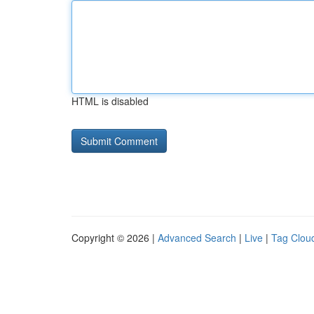
HTML is disabled
Copyright © 2026 |
Advanced Search
|
Live
|
Tag Clou